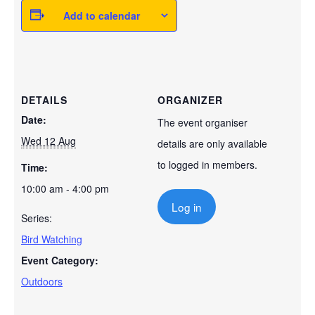
Add to calendar
DETAILS
ORGANIZER
Date:
The event organiser
Wed 12 Aug
details are only available
to logged in members.
Time:
10:00 am - 4:00 pm
Log in
Series:
Bird Watching
Event Category:
Outdoors