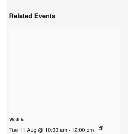
Related Events
Wildlife
Tue 11 Aug @ 10:00 am
-
12:00 pm