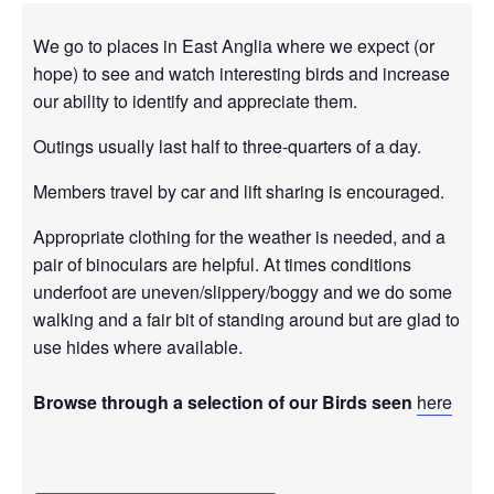
We go to places in East Anglia where we expect (or
hope) to see and watch interesting birds and increase
our ability to identify and appreciate them.
Outings usually last half to three-quarters of a day.
Members travel by car and lift sharing is encouraged.
Appropriate clothing for the weather is needed, and a
pair of binoculars are helpful. At times conditions
underfoot are uneven/slippery/boggy and we do some
walking and a fair bit of standing around but are glad to
use hides where available.
Browse through a selection of our Birds seen
here