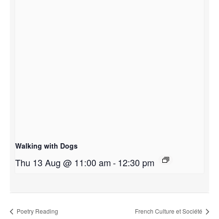
Walking with Dogs
Thu 13 Aug @ 11:00 am
-
12:30 pm
Poetry Reading
French Culture et Société