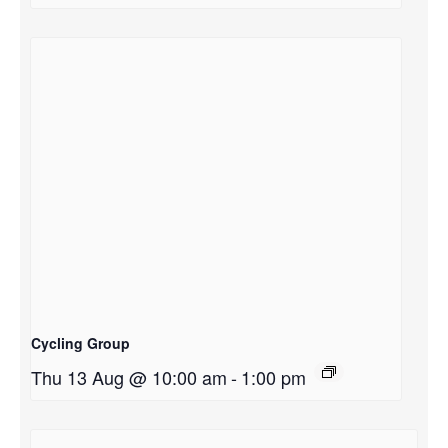
Cycling Group
Thu 13 Aug @ 10:00 am
-
1:00 pm