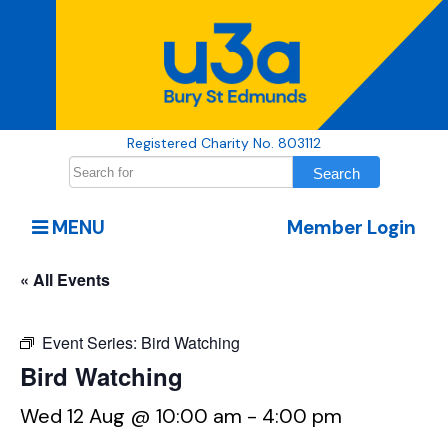
Registered Charity No. 803112
MENU
Member Login
« All Events
Event Series:
Bird Watching
Bird Watching
Wed 12 Aug @ 10:00 am
-
4:00 pm