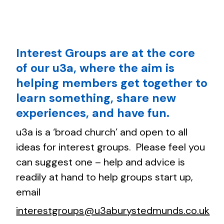
Interest Groups are at the core
of our u3a, where the aim is
helping members get together to
learn something, share new
experiences, and have fun.
u3a is a ‘broad church’ and open to all
ideas for interest groups. Please feel you
can suggest one – help and advice is
readily at hand to help groups start up,
email
interestgroups@u3aburystedmunds.co.uk