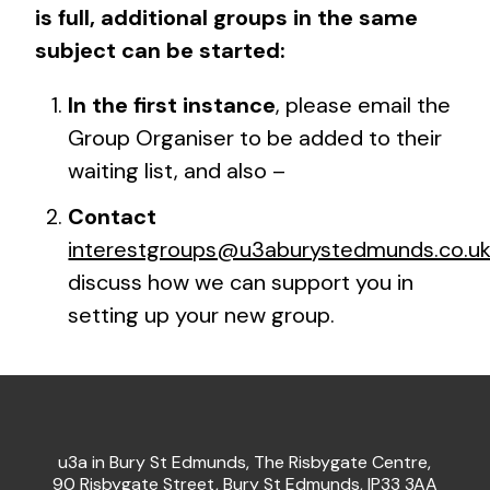
is full, additional groups in the same
subject can be started:
In the first instance
,
please email the
Group Organiser to be added to their
waiting list, and also –
Contact
interestgroups@u3aburystedmunds.co.u
discuss how we can support you in
setting up your new group.
u3a in Bury St Edmunds, The Risbygate Centre,
90 Risbygate Street, Bury St Edmunds, IP33 3AA