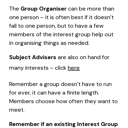
The
Group Organiser
can be more than
one person – it is often best if it doesn’t
fall to one person, but to have a few
members of the interest group help out
in organising things as needed.
Subject Advisers
are also on hand for
many interests – click
here
Remember a group doesn’t have to run
for ever, it can have a finite length.
Members choose how often they want to
meet.
Remember if an existing Interest Group