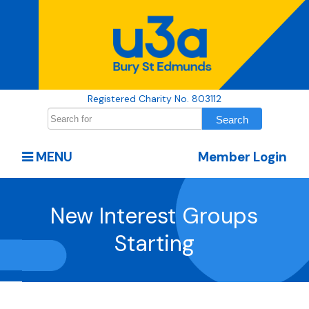
Registered Charity No. 803112
MENU
Member Login
New Interest Groups
Starting