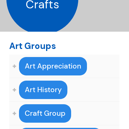
Crafts
Art Groups
Art Appreciation
Art History
Craft Group