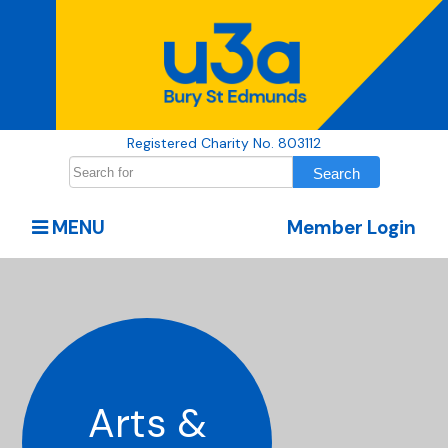
Registered Charity No. 803112
MENU
Member Login
Arts &