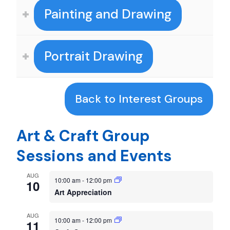
Painting and Drawing
Portrait Drawing
Back to Interest Groups
Art & Craft Group
Sessions and Events
AUG
10:00 am
-
12:00 pm
10
Art Appreciation
AUG
10:00 am
-
12:00 pm
11