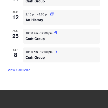
Craft Group
AUG
2:15 pm
-
4:00 pm
12
Art History
AUG
10:00 am
-
12:00 pm
25
Craft Group
SEP
10:00 am
-
12:00 pm
8
Craft Group
View Calendar