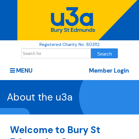
Registered Charity No. 803112
MENU
Member Login
About the u3a
Welcome to Bury St