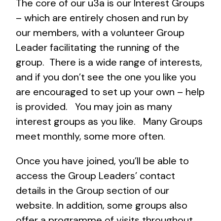
The core of our u3a is our Interest Groups
– which are entirely chosen and run by
our members, with a volunteer Group
Leader facilitating the running of the
group. There is a wide range of interests,
and if you don’t see the one you like you
are encouraged to set up your own – help
is provided. You may join as many
interest groups as you like. Many Groups
meet monthly, some more often.
Once you have joined, you’ll be able to
access the Group Leaders’ contact
details in the Group section of our
website. In addition, some groups also
offer a programme of visits throughout