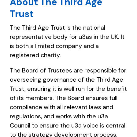
About The Third Age
Trust
The Third Age Trust is the national
representative body for u3as in the UK. It
is both a limited company and a
registered charity.
The Board of Trustees are responsible for
overseeing governance of the Third Age
Trust, ensuring it is well run for the benefit
of its members. The Board ensures full
compliance with all relevant laws and
regulations, and works with the u3a
Council to ensure the u3a voice is central
to the strategy development process.