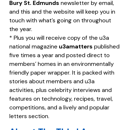
Bury St. Edmunds
newsletter by email,
and this and the website will keep you in
touch with what’s going on throughout
the year.
* Plus you will receive copy of the u3a
national magazine
u3amatters
published
five times a year and posted direct to
members’ homes in an environmentally
friendly paper wrapper. It is packed with
stories about members and u3a
activities, plus celebrity interviews and
features on technology, recipes, travel,
competitions, and a lively and popular
letters section.