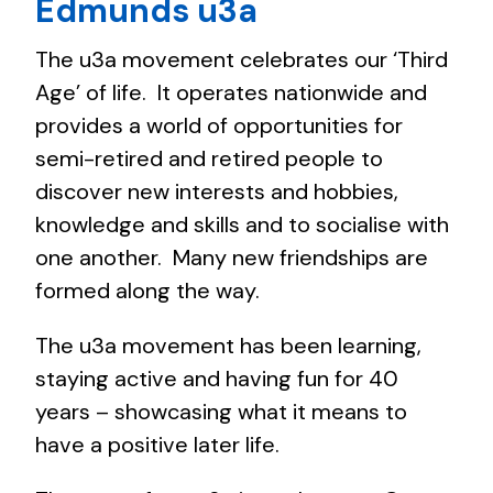
Edmunds u3a
The u3a movement celebrates our ‘Third
Age’ of life. It operates nationwide and
provides a world of opportunities for
semi-retired and retired people to
discover new interests and hobbies,
knowledge and skills and to socialise with
one another. Many new friendships are
formed along the way.
The u3a movement has been learning,
staying active and having fun for 40
years – showcasing what it means to
have a positive later life.