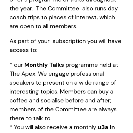
the year. The Committee also runs day
coach trips to places of interest, which
are open to all members.
As part of your subscription you will have
access to:
* our
Monthly Talks
programme held at
The Apex. We engage professional
speakers to present on a wide range of
interesting topics. Members can buy a
coffee and socialise before and after;
members of the Committee are always
there to talk to.
* You will also receive a monthly
u3a In