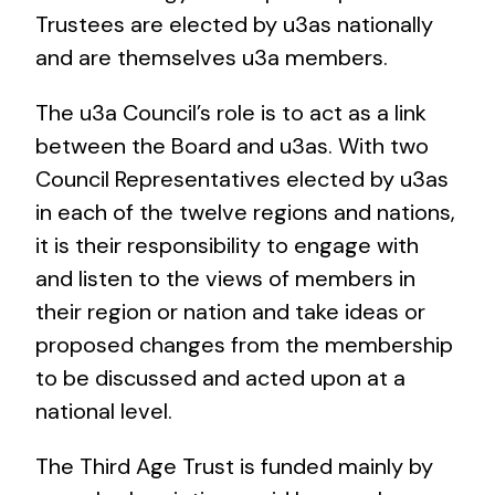
Trustees are elected by u3as nationally
and are themselves u3a members.
The u3a Council’s role is to act as a link
between the Board and u3as. With two
Council Representatives elected by u3as
in each of the twelve regions and nations,
it is their responsibility to engage with
and listen to the views of members in
their region or nation and take ideas or
proposed changes from the membership
to be discussed and acted upon at a
national level.
The Third Age Trust is funded mainly by