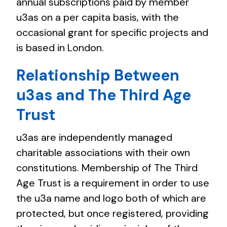
annual subscriptions paid by member
u3as on a per capita basis, with the
occasional grant for specific projects and
is based in London.
Relationship Between
u3as and The Third Age
Trust
u3as are independently managed
charitable associations with their own
constitutions. Membership of The Third
Age Trust is a requirement in order to use
the u3a name and logo both of which are
protected, but once registered, providing