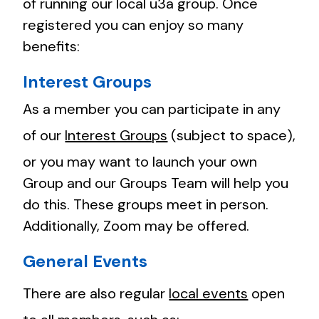
of running our local u3a group. Once
registered you can enjoy so many
benefits:
Interest Groups
As a member you can participate in any
of our
Interest Groups
(subject to space),
or you may want to launch your own
Group and our Groups Team will help you
do this. These groups meet in person.
Additionally, Zoom may be offered.
General Events
There are also regular
local events
open