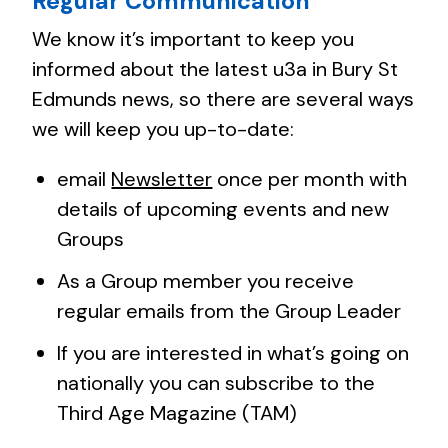
Regular Communication
We know it’s important to keep you
informed about the latest u3a in Bury St
Edmunds news, so there are several ways
we will keep you up-to-date:
email
Newsletter
once per month with
details of upcoming events and new
Groups
As a Group member you receive
regular emails from the Group Leader
If you are interested in what’s going on
nationally you can subscribe to the
Third Age Magazine (TAM)