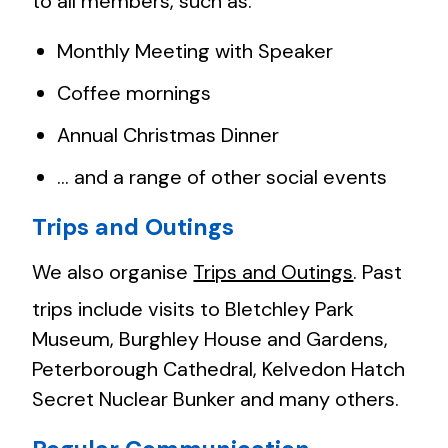
to all members, such as:
Monthly Meeting with Speaker
Coffee mornings
Annual Christmas Dinner
… and a range of other social events
Trips and Outings
We also organise
Trips and Outings
. Past
trips include visits to Bletchley Park
Museum, Burghley House and Gardens,
Peterborough Cathedral, Kelvedon Hatch
Secret Nuclear Bunker and many others.