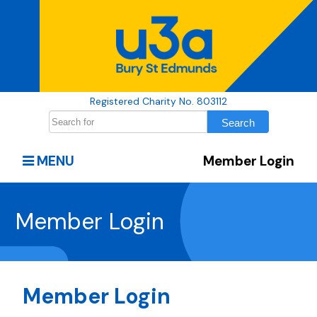
Registered Charity No. 803112
MENU
Member Login
Member Login
Member Login