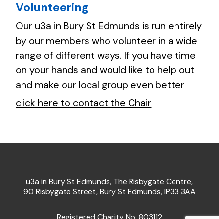
Volunteering
Our u3a in Bury St Edmunds is run entirely
by our members who volunteer in a wide
range of different ways. If you have time
on your hands and would like to help out
and make our local group even better
click here to contact the Chair
u3a in Bury St Edmunds, The Risbygate Centre,
90 Risbygate Street, Bury St Edmunds, IP33 3AA
Registered Charity No. 803112