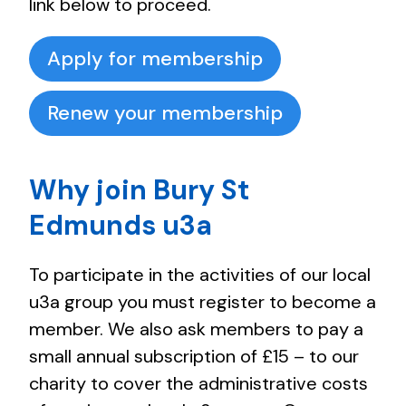
link below to proceed.
Apply for membership
Renew your membership
Why join Bury St
Edmunds u3a
To participate in the activities of our local
u3a group you must register to become a
member. We also ask members to pay a
small annual subscription of £15 – to our
charity to cover the administrative costs