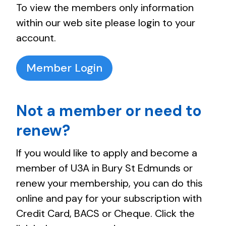
To view the members only information
within our web site please login to your
account.
Member Login
Not a member or need to
renew?
If you would like to apply and become a
member of U3A in Bury St Edmunds or
renew your membership, you can do this
online and pay for your subscription with
Credit Card, BACS or Cheque. Click the