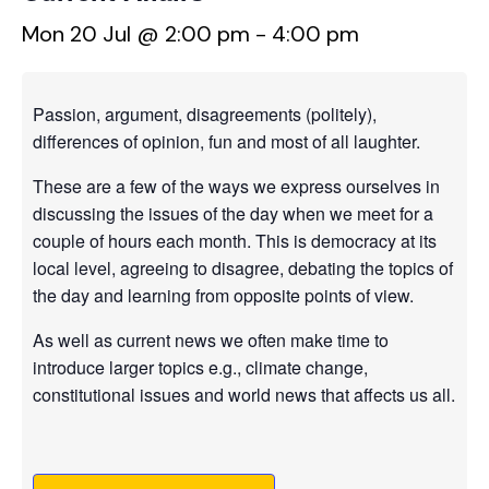
Mon 20 Jul @ 2:00 pm
-
4:00 pm
Passion, argument, disagreements (politely),
differences of opinion, fun and most of all laughter.
These are a few of the ways we express ourselves in
discussing the issues of the day when we meet for a
couple of hours each month. This is democracy at its
local level, agreeing to disagree, debating the topics of
the day and learning from opposite points of view.
As well as current news we often make time to
introduce larger topics e.g., climate change,
constitutional issues and world news that affects us all.