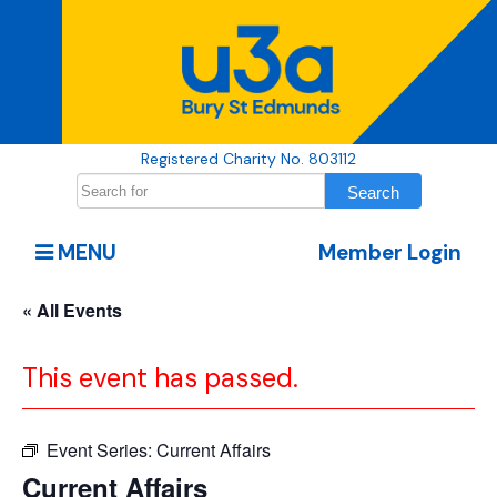
Registered Charity No. 803112
MENU
Member Login
« All Events
This event has passed.
Event Series:
Current Affairs
Current Affairs