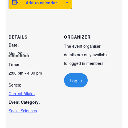
Add to calendar
DETAILS
ORGANIZER
Date:
The event organiser
Mon 20 Jul
details are only available
to logged in members.
Time:
2:00 pm - 4:00 pm
Log in
Series:
Current Affairs
Event Category:
Social Sciences