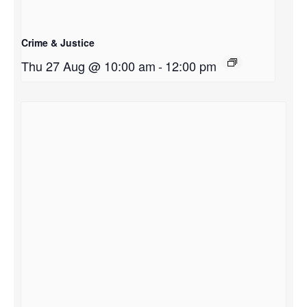
Crime & Justice
Thu 27 Aug @ 10:00 am
-
12:00 pm