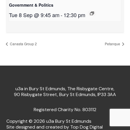
Government & Politics
Tue 8 Sep @ 9:45 am
-
12:30 pm
Canasta Group 2
Petanque
u3a in Bury St Edmunds, The Risbygate Centre,
90 Risbygate Street, Bury St Edmunds, IP33 3AA
Registered Charity No. 803112
Copyright © 2026 u3a Bury St Edmunds
Site designed and created by Top Dog Digital