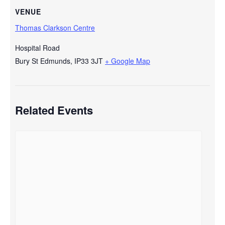
VENUE
Thomas Clarkson Centre
Hospital Road
Bury St Edmunds
,
IP33 3JT
+ Google Map
Related Events