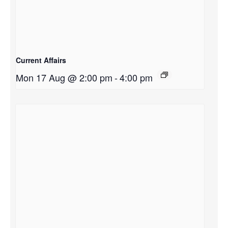
Current Affairs
Mon 17 Aug @ 2:00 pm
-
4:00 pm