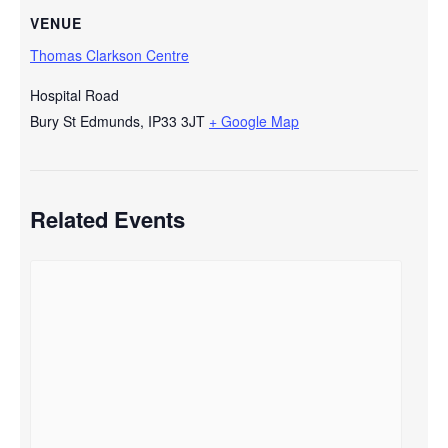
VENUE
Thomas Clarkson Centre
Hospital Road
Bury St Edmunds
,
IP33 3JT
+ Google Map
Related Events