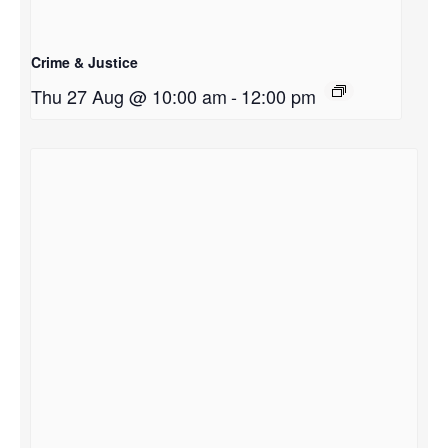
Crime & Justice
Thu 27 Aug @ 10:00 am
-
12:00 pm