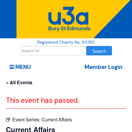
Registered Charity No. 803112
MENU
Member Login
« All Events
This event has passed.
Event Series:
Current Affairs
Current Affairs