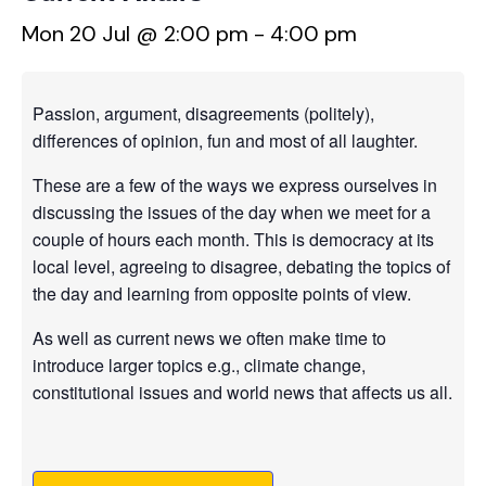
Mon 20 Jul @ 2:00 pm
-
4:00 pm
Passion, argument, disagreements (politely),
differences of opinion, fun and most of all laughter.
These are a few of the ways we express ourselves in
discussing the issues of the day when we meet for a
couple of hours each month. This is democracy at its
local level, agreeing to disagree, debating the topics of
the day and learning from opposite points of view.
As well as current news we often make time to
introduce larger topics e.g., climate change,
constitutional issues and world news that affects us all.