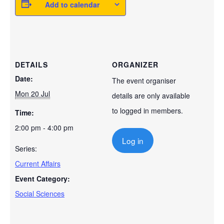
Add to calendar
DETAILS
ORGANIZER
Date:
The event organiser
Mon 20 Jul
details are only available
to logged in members.
Time:
2:00 pm - 4:00 pm
Log in
Series:
Current Affairs
Event Category:
Social Sciences