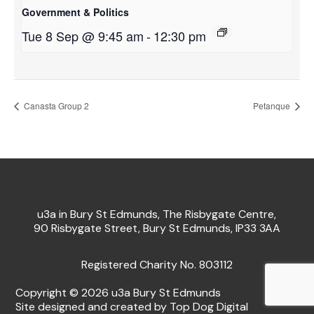
Government & Politics
Tue 8 Sep @ 9:45 am
-
12:30 pm
Canasta Group 2
Petanque
u3a in Bury St Edmunds, The Risbygate Centre,
90 Risbygate Street, Bury St Edmunds, IP33 3AA
Registered Charity No. 803112
Copyright © 2026 u3a Bury St Edmunds
Site designed and created by Top Dog Digital