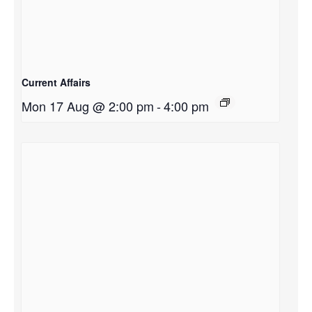
Current Affairs
Mon 17 Aug @ 2:00 pm
-
4:00 pm