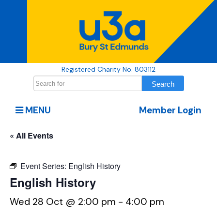
Registered Charity No. 803112
MENU
Member Login
« All Events
Event Series:
English History
English History
Wed 28 Oct @ 2:00 pm
-
4:00 pm