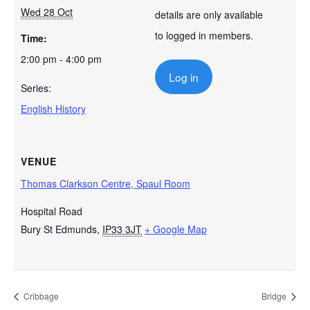
Wed 28 Oct
details are only available
to logged in members.
Time:
2:00 pm - 4:00 pm
Log in
Series:
English History
VENUE
Thomas Clarkson Centre, Spaul Room
Hospital Road
Bury St Edmunds
,
IP33 3JT
+ Google Map
Cribbage
Bridge