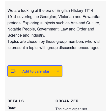
We are looking at the era of English History 1714 –
1914 covering the Georgian, Victorian and Edwardian
periods. Exploring subjects such as Arts and Culture,
Notable People, Government, Law and Order and
Science and Industry.
Topics are chosen by those group members who wish
to present a topic, with group discussion encouraged.
Add to calendar
DETAILS
ORGANIZER
Date:
The event organiser