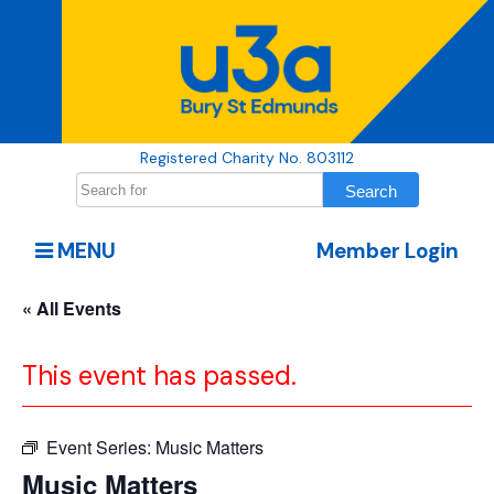
Registered Charity No. 803112
MENU
Member Login
« All Events
This event has passed.
Event Series:
Music Matters
Music Matters