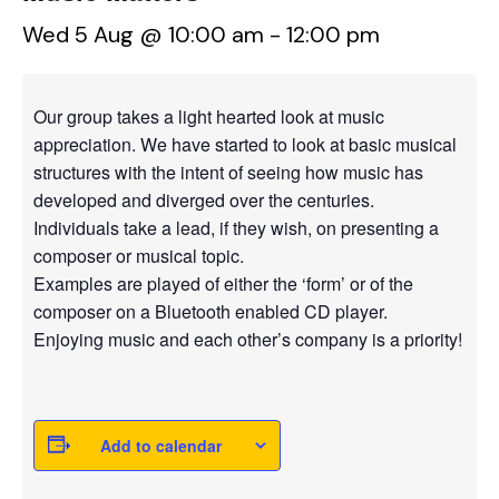
Wed 5 Aug @ 10:00 am
-
12:00 pm
Our group takes a light hearted look at music
appreciation. We have started to look at basic musical
structures with the intent of seeing how music has
developed and diverged over the centuries.
Individuals take a lead, if they wish, on presenting a
composer or musical topic.
Examples are played of either the ‘form’ or of the
composer on a Bluetooth enabled CD player.
Enjoying music and each other’s company is a priority!
Add to calendar