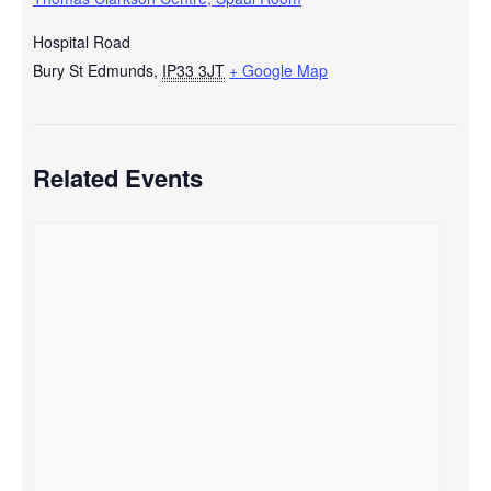
Hospital Road
Bury St Edmunds
,
IP33 3JT
+ Google Map
Related Events