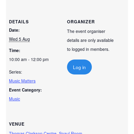
DETAILS
ORGANIZER
Date:
The event organiser
Wed 5 Aug
details are only available
to logged in members.
Time:
10:00 am - 12:00 pm
Log in
Series:
Music Matters
Event Category:
Music
VENUE
Thomas Clarkson Centre, Spaul Room