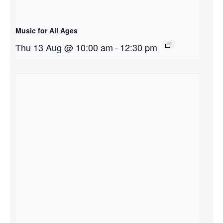
Music for All Ages
Thu 13 Aug @ 10:00 am
-
12:30 pm