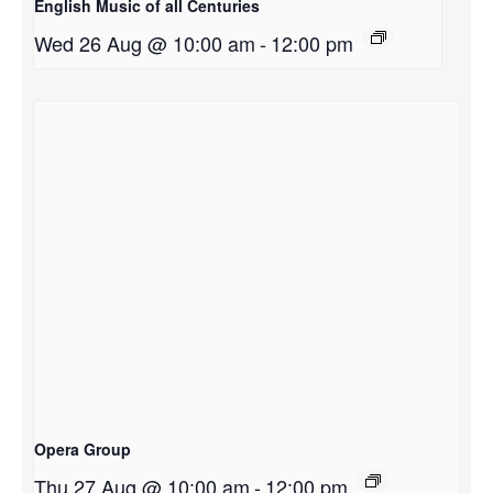
English Music of all Centuries
Wed 26 Aug @ 10:00 am
-
12:00 pm
Opera Group
Thu 27 Aug @ 10:00 am
-
12:00 pm