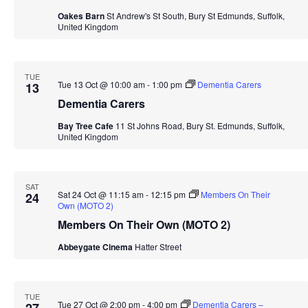
Oakes Barn
St Andrew's St South, Bury St Edmunds, Suffolk,
United Kingdom
TUE
Tue 13 Oct @ 10:00 am
-
1:00 pm
Dementia Carers
13
Dementia Carers
Bay Tree Cafe
11 St Johns Road, Bury St. Edmunds, Suffolk,
United Kingdom
SAT
Sat 24 Oct @ 11:15 am
-
12:15 pm
Members On Their
24
Own (MOTO 2)
Members On Their Own (MOTO 2)
Abbeygate Cinema
Hatter Street
TUE
Tue 27 Oct @ 2:00 pm
-
4:00 pm
Dementia Carers –