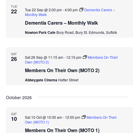
TUE
Tue 22 Sep @ 2:00 pm
-
4:00 pm
Dementia Carers –
22
Monthly Walk
Dementia Carers – Monthly Walk
Nowton Park Cafe
Bury Road, Bury St. Edmunds, Suffolk
SAT
Sat 26 Sep @ 11:15 am
-
12:15 pm
Members On Their
26
Own (MOTO 2)
Members On Their Own (MOTO 2)
Abbeygate Cinema
Hatter Street
October 2026
SAT
Sat 10 Oct @ 10:30 am
-
12:00 pm
Members On Their
10
Own (MOTO 1)
Members On Their Own (MOTO 1)