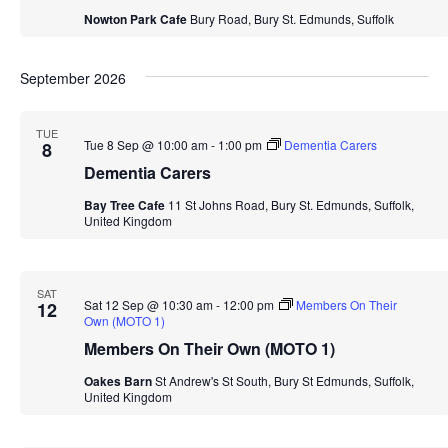
Nowton Park Cafe
Bury Road, Bury St. Edmunds, Suffolk
September 2026
TUE
Tue 8 Sep @ 10:00 am
-
1:00 pm
Dementia Carers
8
Dementia Carers
Bay Tree Cafe
11 St Johns Road, Bury St. Edmunds, Suffolk,
United Kingdom
SAT
Sat 12 Sep @ 10:30 am
-
12:00 pm
Members On Their
12
Own (MOTO 1)
Members On Their Own (MOTO 1)
Oakes Barn
St Andrew's St South, Bury St Edmunds, Suffolk,
United Kingdom