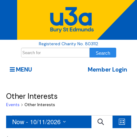
Registered Charity No. 803112
MENU
Member Login
Other Interests
Events
Other Interests
Events
Events
Even
Now
 - 
10/11/2026
Search
List
View
Search
Select