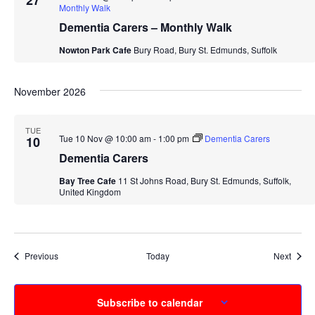
27
Monthly Walk
Dementia Carers – Monthly Walk
Nowton Park Cafe
Bury Road, Bury St. Edmunds, Suffolk
November 2026
TUE
Tue 10 Nov @ 10:00 am
-
1:00 pm
Dementia Carers
10
Dementia Carers
Bay Tree Cafe
11 St Johns Road, Bury St. Edmunds, Suffolk,
United Kingdom
Events
Event
Previous
Today
Next
Subscribe to calendar