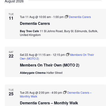
Navi
August 2026
date.
and
Views
TUE
Tue 11 Aug @ 10:00 am
-
1:00 pm
Dementia Carers
11
Navigation
Dementia Carers
Bay Tree Cafe
11 St Johns Road, Bury St. Edmunds, Suffolk,
United Kingdom
SAT
Sat 22 Aug @ 11:15 am
-
12:15 pm
Members On Their
22
Own (MOTO 2)
Members On Their Own (MOTO 2)
Abbeygate Cinema
Hatter Street
TUE
Tue 25 Aug @ 2:00 pm
-
4:00 pm
Dementia Carers –
25
Monthly Walk
Dementia Carers – Monthly Walk