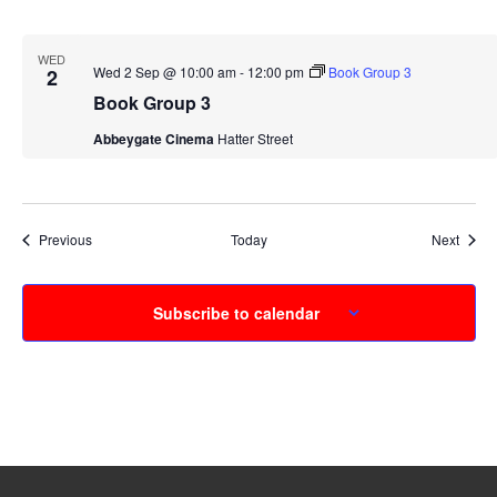
WED
Wed 2 Sep @ 10:00 am
-
12:00 pm
Book Group 3
2
Book Group 3
Abbeygate Cinema
Hatter Street
Events
Event
Previous
Today
Next
Subscribe to calendar