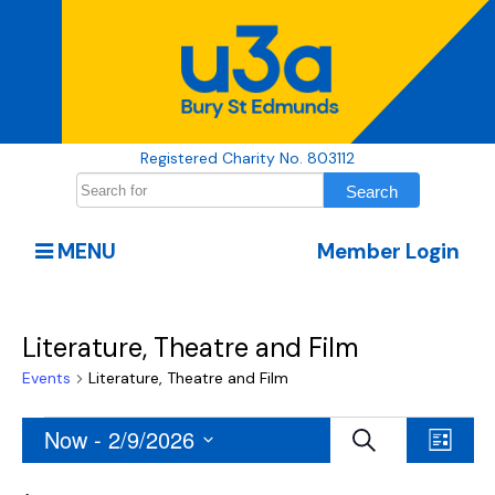
Registered Charity No. 803112
MENU
Member Login
Literature, Theatre and Film
Events
Literature, Theatre and Film
Events
Events
Even
Now
 - 
2/9/2026
Search
List
View
Search
Select