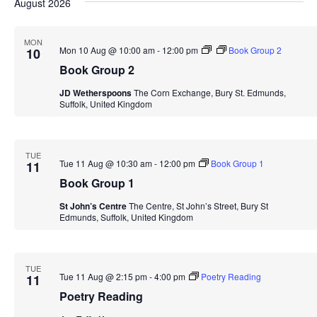
Navi
August 2026
date.
and
Views
MON
Mon 10 Aug @ 10:00 am
-
12:00 pm
Book Group 2
10
Navigation
Book Group 2
JD Wetherspoons
The Corn Exchange, Bury St. Edmunds,
Suffolk, United Kingdom
TUE
Tue 11 Aug @ 10:30 am
-
12:00 pm
Book Group 1
11
Book Group 1
St John’s Centre
The Centre, St John’s Street, Bury St
Edmunds, Suffolk, United Kingdom
TUE
Tue 11 Aug @ 2:15 pm
-
4:00 pm
Poetry Reading
11
Poetry Reading