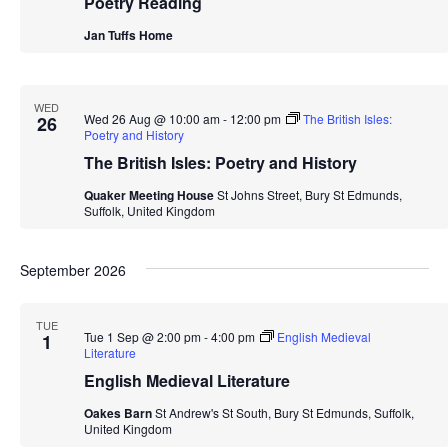
Poetry Reading
Jan Tuffs Home
WED
Wed 26 Aug @ 10:00 am
-
12:00 pm
The British Isles:
26
Poetry and History
The British Isles: Poetry and History
Quaker Meeting House
St Johns Street, Bury St Edmunds,
Suffolk, United Kingdom
September 2026
TUE
Tue 1 Sep @ 2:00 pm
-
4:00 pm
English Medieval
1
Literature
English Medieval Literature
Oakes Barn
St Andrew's St South, Bury St Edmunds, Suffolk,
United Kingdom