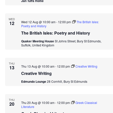
Jan Tuffs Home
WED
Wed 12 Aug @ 10:00 am
-
12:00 pm
The British Isles:
12
Poetry and History
The British Isles: Poetry and History
Quaker Meeting House
St Johns Street, Bury St Edmunds,
Suffolk, United Kingdom
THU
Thu 13 Aug @ 10:00 am
-
12:00 pm
Creative Writing
13
Creative Writing
Edmundo Lounge
28 Cornhill, Bury St Edmunds
THU
Thu 20 Aug @ 10:00 am
-
12:00 pm
Greek Classical
20
Literature