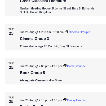
Greek Classical Literature
Quaker Meeting House
St Johns Street, Bury St Edmunds,
Suffolk, United Kingdom
TUE
Tue 25 Aug @ 11:00 am
-
1:00 pm
Cinema Group 3
25
Cinema Group 3
Edmundo Lounge
28 Cornhill, Bury St Edmunds
TUE
Tue 25 Aug @ 2:00 pm
-
4:00 pm
Book Group 5
25
Book Group 5
Abbeygate Cinema
Hatter Street
TUE
Tue 25 Aug @ 2:15 pm
-
4:00 pm
Poetry Reading
25