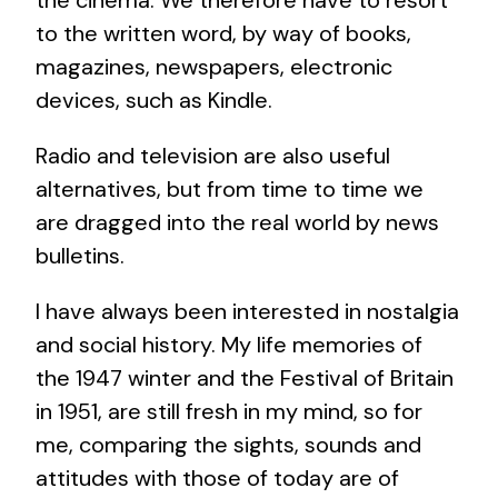
to the written word, by way of books,
magazines, newspapers, electronic
devices, such as Kindle.
Radio and television are also useful
alternatives, but from time to time we
are dragged into the real world by news
bulletins.
I have always been interested in nostalgia
and social history. My life memories of
the 1947 winter and the Festival of Britain
in 1951, are still fresh in my mind, so for
me, comparing the sights, sounds and
attitudes with those of today are of