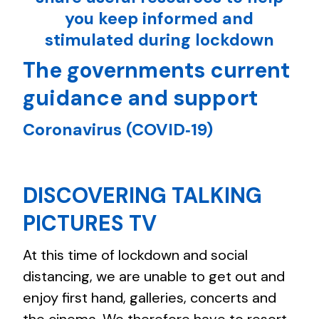
you keep informed and
stimulated during lockdown
The governments current
guidance and support
Coronavirus (COVID‑19)
DISCOVERING TALKING
PICTURES TV
At this time of lockdown and social
distancing, we are unable to get out and
enjoy first hand, galleries, concerts and
the cinema. We therefore have to resort