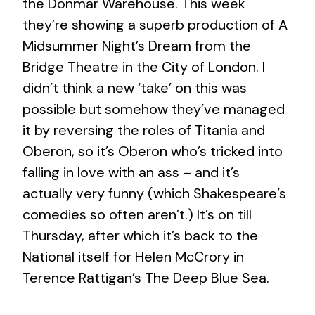
the Donmar Warehouse. This week
they’re showing a superb production of A
Midsummer Night’s Dream from the
Bridge Theatre in the City of London. I
didn’t think a new ‘take’ on this was
possible but somehow they’ve managed
it by reversing the roles of Titania and
Oberon, so it’s Oberon who’s tricked into
falling in love with an ass – and it’s
actually very funny (which Shakespeare’s
comedies so often aren’t.) It’s on till
Thursday, after which it’s back to the
National itself for Helen McCrory in
Terence Rattigan’s The Deep Blue Sea.