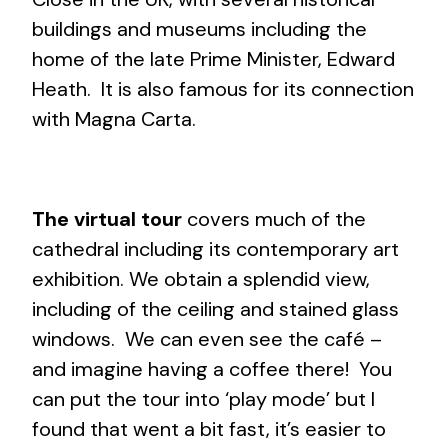
buildings and museums including the
home of the late Prime Minister, Edward
Heath. It is also famous for its connection
with Magna Carta.
The virtual tour
covers much of the
cathedral including its contemporary art
exhibition. We obtain a splendid view,
including of the ceiling and stained glass
windows. We can even see the café –
and imagine having a coffee there! You
can put the tour into ‘play mode’ but I
found that went a bit fast, it’s easier to