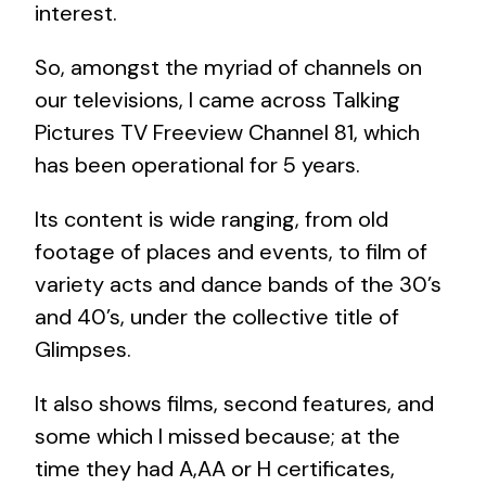
interest.
So, amongst the myriad of channels on
our televisions, I came across Talking
Pictures TV Freeview Channel 81, which
has been operational for 5 years.
Its content is wide ranging, from old
footage of places and events, to film of
variety acts and dance bands of the 30’s
and 40’s, under the collective title of
Glimpses.
It also shows films, second features, and
some which I missed because; at the
time they had A,AA or H certificates,