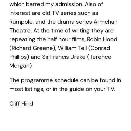
which barred my admission. Also of
interest are old TV series such as
Rumpole, and the drama series Armchair
Theatre. At the time of writing they are
repeating the half hour films, Robin Hood
(Richard Greene), William Tell (Conrad
Phillips) and Sir Francis Drake (Terence
Morgan)
The programme schedule can be found in
most listings, or in the guide on your TV.
Cliff Hind