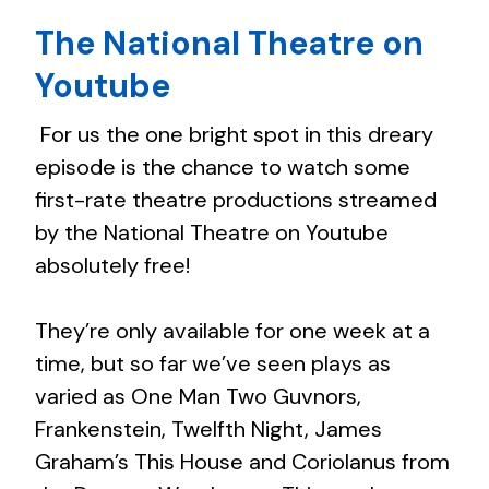
The National Theatre on
Youtube
For us the one bright spot in this dreary
episode is the chance to watch some
first-rate theatre productions streamed
by the National Theatre on Youtube
absolutely free!
They’re only available for one week at a
time, but so far we’ve seen plays as
varied as One Man Two Guvnors,
Frankenstein, Twelfth Night, James
Graham’s This House and Coriolanus from