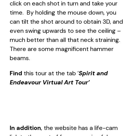
click on each shot in turn and take your
time. By holding the mouse down, you
can tilt the shot around to obtain 3D, and
even swing upwards to see the ceiling –
much better than all that neck straining.
There are some magnificent hammer
beams.
Find
this tour at the tab ‘
Spirit and
Endeavour Virtual Art Tour’
In addition
, the website has a life-cam