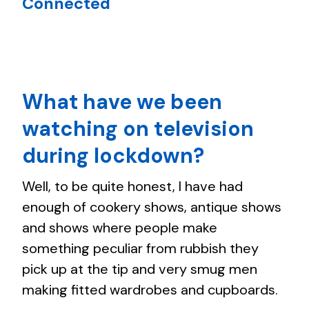
Connected
What have we been
watching on television
during lockdown?
Well, to be quite honest, I have had
enough of cookery shows, antique shows
and shows where people make
something peculiar from rubbish they
pick up at the tip and very smug men
making fitted wardrobes and cupboards.