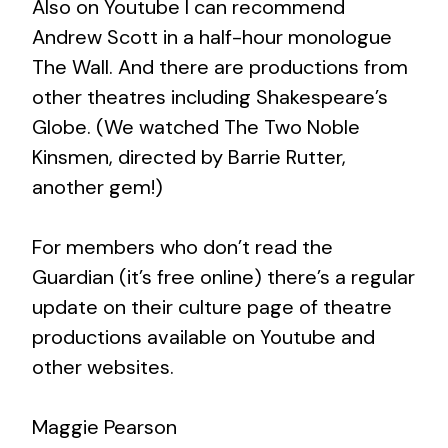
Also on Youtube I can recommend
Andrew Scott in a half-hour monologue
The Wall. And there are productions from
other theatres including Shakespeare’s
Globe. (We watched The Two Noble
Kinsmen, directed by Barrie Rutter,
another gem!)
For members who don’t read the
Guardian (it’s free online) there’s a regular
update on their culture page of theatre
productions available on Youtube and
other websites.
Maggie Pearson