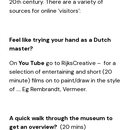
20
century. There are a variety of
th
sources for online ‘visitors’:
Feel like trying your hand as a Dutch
master?
On
You Tube
go to RijksCreative – for a
selection of entertaining and short (20
minute) films on to paint/draw in the style
of …. Eg Rembrandt, Vermeer.
A quick walk through the museum to
get an overview?
(20 mins)