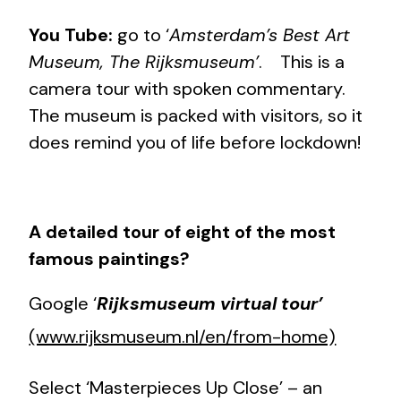
You Tube:
go to ‘
Amsterdam’s Best Art
Museum, The Rijksmuseum’
. This is a
camera tour with spoken commentary.
The museum is packed with visitors, so it
does remind you of life before lockdown!
A detailed tour of eight of the most
famous paintings?
Google ‘
Rijksmuseum virtual tour’
(www.rijksmuseum.nl/en/from-home)
Select ‘Masterpieces Up Close’ – an