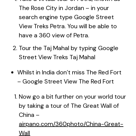
The Rose City in Jordan – in your
search engine type Google Street
View Treks Petra. You will be able to
have a 360 view of Petra.
Tour the Taj Mahal by typing Google
Street View Treks Taj Mahal
Whilst in India don’t miss The Red Fort
– Google Street View The Red Fort
Now go a bit further on your world tour
by taking a tour of The Great Wall of
China –
airpano.com/360photo/China-Great-
Wall