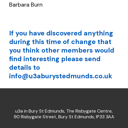
Barbara Burn
If you have discovered anything
during this time of change that
you think other members would
find interesting please send
details to
info@u3aburystedmunds.co.uk
u3a in Bury St Edmunds, The Risbygate Centre,
90 Risbygate Street, Bury St Edmunds, IP33 3AA