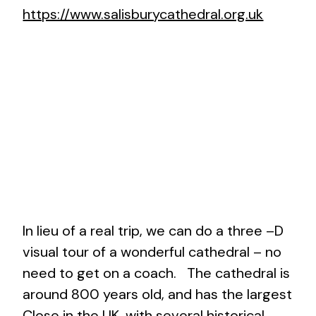
https://www.salisburycathedral.org.uk
In lieu of a real trip, we can do a three –D
visual tour of a wonderful cathedral – no
need to get on a coach. The cathedral is
around 800 years old, and has the largest
Close in the UK, with several historical