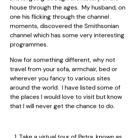
house through the ages. My husband, on
one his flicking through the channel
moments, discovered the Smithsonian
channel which has some very interesting
programmes.
Now for something different, why not
travel from your sofa, armchair, bed or
wherever you fancy to various sites
around the world. I have listed some of
the places I would love to visit but know
that I will never get the chance to do.
Take a virtual tour of Petra, known as