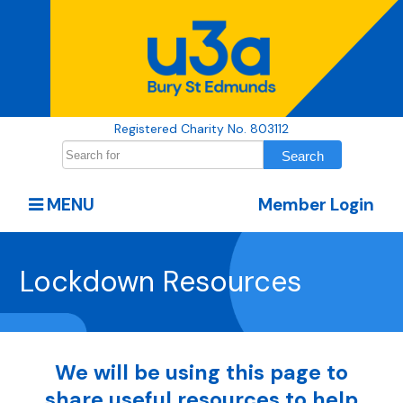
Registered Charity No. 803112
MENU
Member Login
Lockdown Resources
We will be using this page to
share useful resources to help