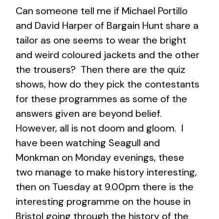
Can someone tell me if Michael Portillo
and David Harper of Bargain Hunt share a
tailor as one seems to wear the bright
and weird coloured jackets and the other
the trousers? Then there are the quiz
shows, how do they pick the contestants
for these programmes as some of the
answers given are beyond belief.
However, all is not doom and gloom. I
have been watching Seagull and
Monkman on Monday evenings, these
two manage to make history interesting,
then on Tuesday at 9.00pm there is the
interesting programme on the house in
Bristol going through the history of the