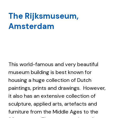
The Rijksmuseum,
Amsterdam
This world-famous and very beautiful
museum building is best known for
housing a huge collection of Dutch
paintings, prints and drawings. However,
it also has an extensive collection of
sculpture, applied arts, artefacts and
furniture from the Middle Ages to the