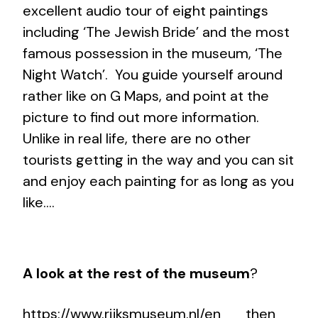
excellent audio tour of eight paintings
including ‘The Jewish Bride’ and the most
famous possession in the museum, ‘The
Night Watch’. You guide yourself around
rather like on G Maps, and point at the
picture to find out more information.
Unlike in real life, there are no other
tourists getting in the way and you can sit
and enjoy each painting for as long as you
like….
A look at the rest of the museum
?
https://www.rijksmuseum.nl/en
then