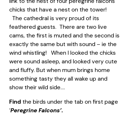
link to the nest of four peregrine falcons
chicks that have a nest on the tower!
The cathedral is very proud of its
feathered guests. There are two live
cams, the first is muted and the second is
exactly the same but with sound – ie the
wind whistling! When I looked the chicks
were sound asleep, and looked very cute
and fluffy. But when mum brings home
something tasty they all wake up and
show their wild side….
Find
the birds under the tab on first page
‘
Peregrine Falcons’.