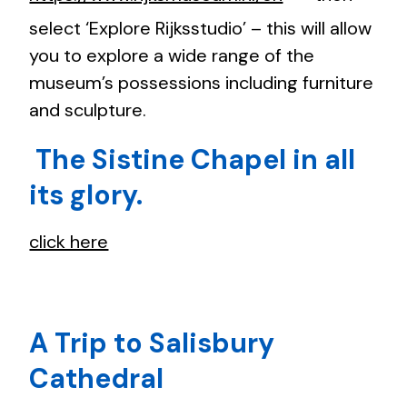
select ‘Explore Rijksstudio’ – this will allow
you to explore a wide range of the
museum’s possessions including furniture
and sculpture.
The Sistine Chapel in all
its glory.
click here
A Trip to Salisbury
Cathedral