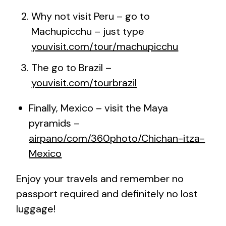
Why not visit Peru – go to
Machupicchu – just type
youvisit.com/tour/machupicchu
The go to Brazil –
youvisit.com/tourbrazil
Finally, Mexico – visit the Maya
pyramids –
airpano/com/360photo/Chichan-itza-
Mexico
Enjoy your travels and remember no
passport required and definitely no lost
luggage!