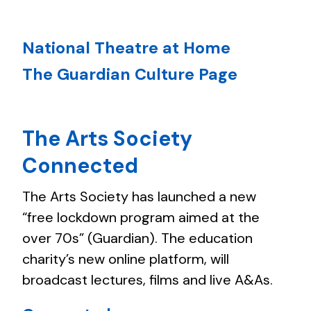
National Theatre at Home
The Guardian Culture Page
The Arts Society
Connected
The Arts Society has launched a new
“free lockdown program aimed at the
over 70s” (Guardian). The education
charity’s new online platform, will
broadcast lectures, films and live A&As.