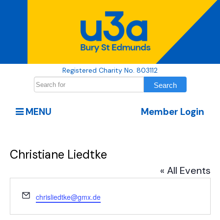
Registered Charity No. 803112
MENU
Member Login
Christiane Liedtke
« All Events
Email
chrisliedtke@gmx.de