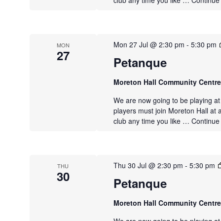
club any time you like …
Continue
Mon 27 Jul @ 2:30 pm
-
5:30 pm
MON
27
Petanque
Moreton Hall Community Centr
We are now going to be playing a
players must join Moreton Hall at 
club any time you like …
Continue
Thu 30 Jul @ 2:30 pm
-
5:30 pm
THU
30
Petanque
Moreton Hall Community Centr