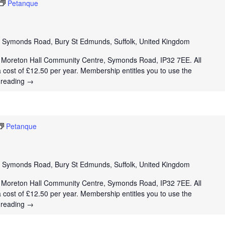
Petanque
e
Symonds Road, Bury St Edmunds, Suffolk, United Kingdom
t Moreton Hall Community Centre, Symonds Road, IP32 7EE. All
a cost of £12.50 per year. Membership entitles you to use the
 reading
→
Petanque
e
Symonds Road, Bury St Edmunds, Suffolk, United Kingdom
t Moreton Hall Community Centre, Symonds Road, IP32 7EE. All
a cost of £12.50 per year. Membership entitles you to use the
 reading
→