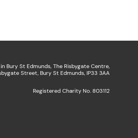
 in Bury St Edmunds, The Risbygate Centre,
sbygate Street, Bury St Edmunds, IP33 3AA
Registered Charity No. 803112