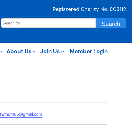
Registered Charity No. 803112
About Us
Join Us
Member Login
awthorn65@gmail.com