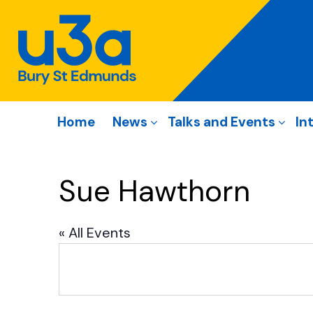
Home
News
Talks and Events
In
Sue Hawthorn
« All Events