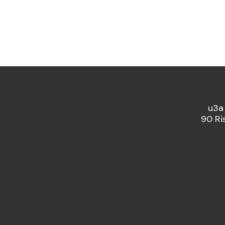
u3a
90 Ri