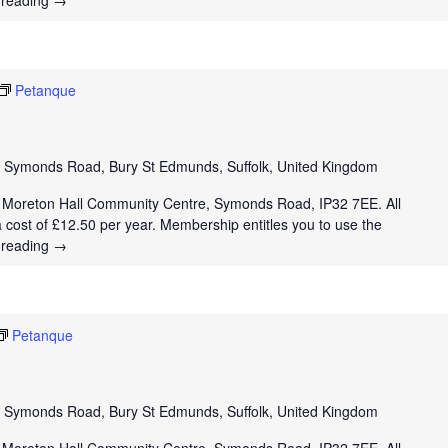
 reading
→
Petanque
e
Symonds Road, Bury St Edmunds, Suffolk, United Kingdom
t Moreton Hall Community Centre, Symonds Road, IP32 7EE. All
a cost of £12.50 per year. Membership entitles you to use the
 reading
→
Petanque
e
Symonds Road, Bury St Edmunds, Suffolk, United Kingdom