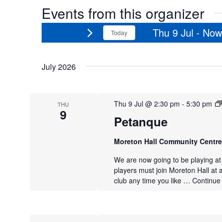
Events from this organizer
Thu 9 Jul
 - 
Now
Today
Select
date.
July 2026
Thu 9 Jul @ 2:30 pm
-
5:30 pm
THU
9
Petanque
Moreton Hall Community Centr
We are now going to be playing a
players must join Moreton Hall at 
club any time you like …
Continue