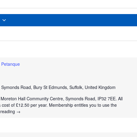
Petanque
e
Symonds Road, Bury St Edmunds, Suffolk, United Kingdom
t Moreton Hall Community Centre, Symonds Road, IP32 7EE. All
a cost of £12.50 per year. Membership entitles you to use the
 reading
→