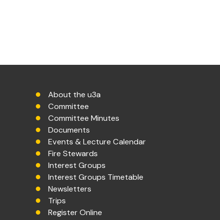
About the u3a
Committee
Committee Minutes
Documents
Events & Lecture Calendar
Fire Stewards
Interest Groups
Interest Groups Timetable
Newsletters
Trips
Register Online