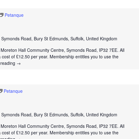
Petanque
e
Symonds Road, Bury St Edmunds, Suffolk, United Kingdom
t Moreton Hall Community Centre, Symonds Road, IP32 7EE. All
a cost of £12.50 per year. Membership entitles you to use the
 reading
→
Petanque
e
Symonds Road, Bury St Edmunds, Suffolk, United Kingdom
t Moreton Hall Community Centre, Symonds Road, IP32 7EE. All
a cost of £12.50 per year. Membership entitles you to use the