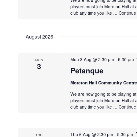
We are now going to be playing a
players must join Moreton Hall at 
club any time you like …
Continue
August 2026
Mon 3 Aug @ 2:30 pm
-
5:30 pm
MON
3
Petanque
Moreton Hall Community Centr
We are now going to be playing a
players must join Moreton Hall at 
club any time you like …
Continue
Thu 6 Aug @ 2:30 pm
-
5:30 pm
THU