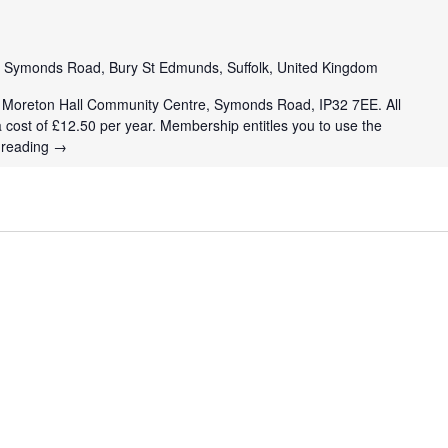
e
Symonds Road, Bury St Edmunds, Suffolk, United Kingdom
t Moreton Hall Community Centre, Symonds Road, IP32 7EE. All
a cost of £12.50 per year. Membership entitles you to use the
 reading
→