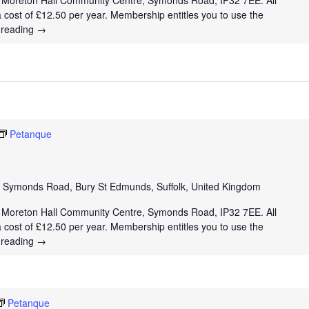
t Moreton Hall Community Centre, Symonds Road, IP32 7EE. All
a cost of £12.50 per year. Membership entitles you to use the
 reading
→
Petanque
e
Symonds Road, Bury St Edmunds, Suffolk, United Kingdom
t Moreton Hall Community Centre, Symonds Road, IP32 7EE. All
a cost of £12.50 per year. Membership entitles you to use the
 reading
→
Petanque