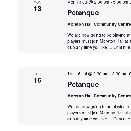
Mon 13 Jul @ 2:30 pm
-
5:30 pm
MON
13
Petanque
Moreton Hall Community Centr
We are now going to be playing a
players must join Moreton Hall at 
club any time you like …
Continue
Thu 16 Jul @ 2:30 pm
-
5:30 pm
THU
16
Petanque
Moreton Hall Community Centr
We are now going to be playing a
players must join Moreton Hall at 
club any time you like …
Continue