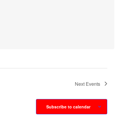
Next
Events
Subscribe to calendar