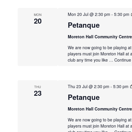
Mon 20 Jul @ 2:30 pm
-
5:30 pm
MON
20
Petanque
Moreton Hall Community Centr
We are now going to be playing a
players must join Moreton Hall at 
club any time you like …
Continue
Thu 23 Jul @ 2:30 pm
-
5:30 pm
THU
23
Petanque
Moreton Hall Community Centr
We are now going to be playing a
players must join Moreton Hall at 