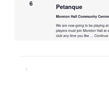
6
Petanque
Moreton Hall Community Centr
We are now going to be playing a
players must join Moreton Hall at 
club any time you like …
Continue
Previous
Events