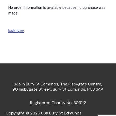
No order information is available because no purchase was
made.
back home
u3a in Bury St Edmunds, The Risbygate Centre,
90 Risbygate Street, Bury St Edmunds, IP33 3AA
Registered Charity No. 803112
Copyright © 2026 u3a Bury St Edmunds