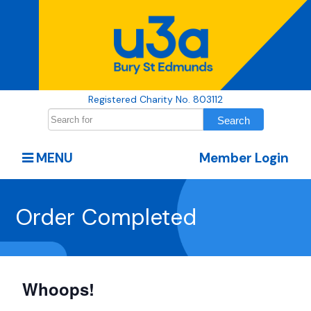
Registered Charity No. 803112
MENU
Member Login
Order Completed
Whoops!