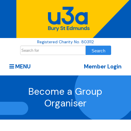
Registered Charity No. 803112
MENU
Member Login
Become a Group
Organiser