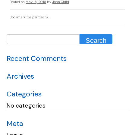
Posted on
May 18, 2018
by
John Child
Bookmark the
permalink
.
Recent Comments
Archives
Categories
No categories
Meta
Log in