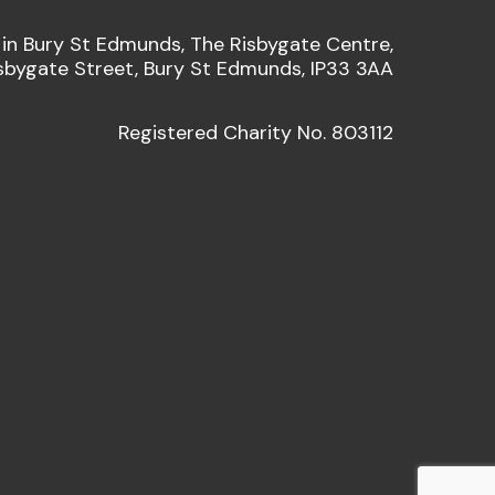
 in Bury St Edmunds, The Risbygate Centre,
sbygate Street, Bury St Edmunds, IP33 3AA
Registered Charity No. 803112