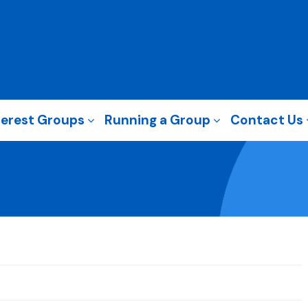
terest Groups
Running a Group
Contact Us