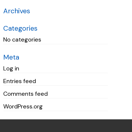
Archives
Categories
No categories
Meta
Log in
Entries feed
Comments feed
WordPress.org