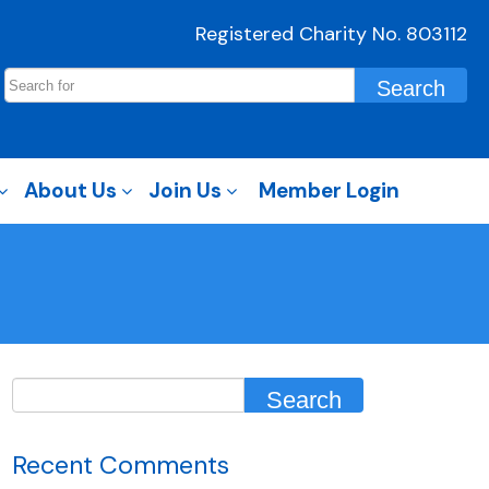
Registered Charity No. 803112
About Us
Join Us
Member Login
Recent Comments