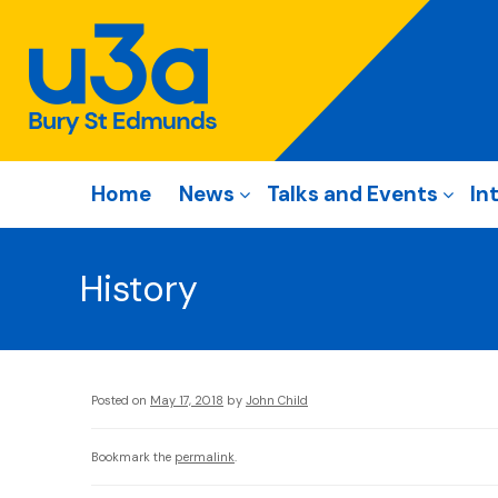
Home
News
Talks and Events
In
History
Posted on
May 17, 2018
by
John Child
Bookmark the
permalink
.