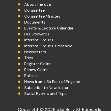
About the u3a
Committee
Committee Minutes
Documents
Events & Lecture Calendar
Fire Stewards
Interest Groups
Interest Groups Timetable
Newsletters
Trips
Register Online
Renew Online
Policies
News from u3a East of England
Subscribe to Newsletter
Social Events and Trips
Copyright © 2026 u3a Bury St Edmunds