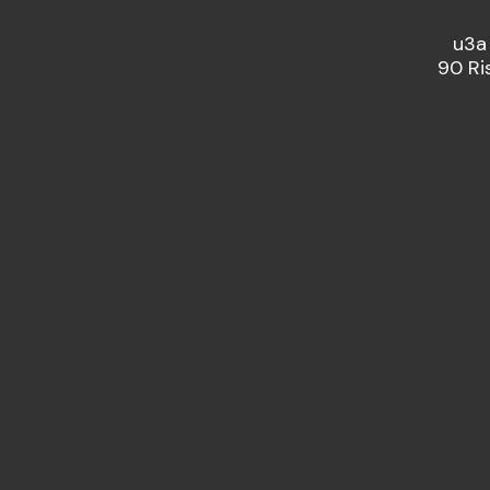
u3a
90 Ri