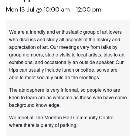
Mon 13 Jul @ 10:00 am
-
12:00 pm
We are a friendly and enthusiastic group of art lovers
who discuss and study all aspects of the history and
appreciation of art. Our meetings vary from talks by
group members, studio visits to local artists, trips to art
exhibitions, and occasionally an outside speaker. Our
trips can usually include lunch or coffee, so we are
able to meet socially outside the meetings.
The atmosphere is very informal, so people who are
keen to learn are as welcome as those who have some
background knowledge.
We meet at The Moreton Hall Community Centre
where there is plenty of parking.