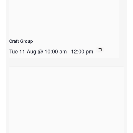
Craft Group
Tue 11 Aug @ 10:00 am
-
12:00 pm