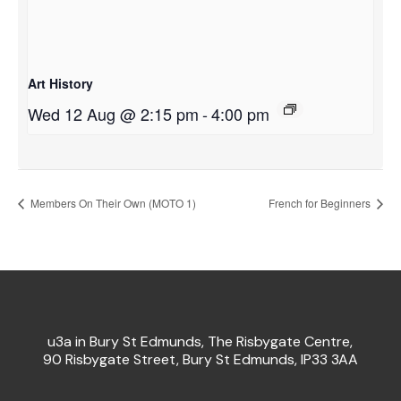
Art History
Wed 12 Aug @ 2:15 pm
-
4:00 pm
Members On Their Own (MOTO 1)
French for Beginners
u3a in Bury St Edmunds, The Risbygate Centre,
90 Risbygate Street, Bury St Edmunds, IP33 3AA