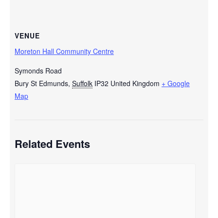
VENUE
Moreton Hall Community Centre
Symonds Road
Bury St Edmunds
,
Suffolk
IP32
United Kingdom
+ Google
Map
Related Events