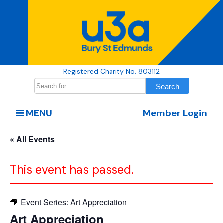
Registered Charity No. 803112
MENU
Member Login
« All Events
This event has passed.
Event Series:
Art Appreciation
Art Appreciation