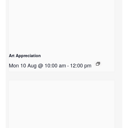
Art Appreciation
Mon 10 Aug @ 10:00 am
-
12:00 pm