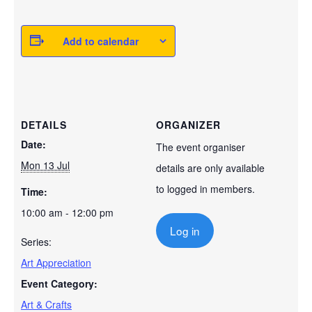
Add to calendar
DETAILS
ORGANIZER
Date:
The event organiser
Mon 13 Jul
details are only available
to logged in members.
Time:
10:00 am - 12:00 pm
Log in
Series:
Art Appreciation
Event Category:
Art & Crafts