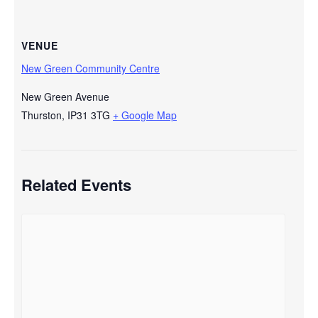
VENUE
New Green Community Centre
New Green Avenue
Thurston
,
IP31 3TG
+ Google Map
Related Events