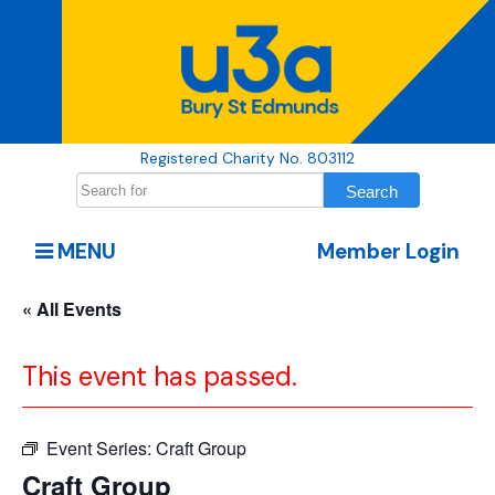
Registered Charity No. 803112
MENU
Member Login
« All Events
This event has passed.
Event Series:
Craft Group
Craft Group