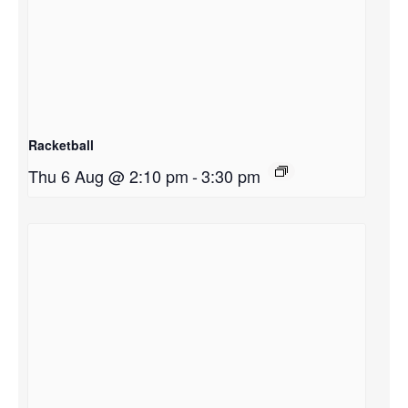
Racketball
Thu 6 Aug @ 2:10 pm
-
3:30 pm