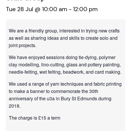
Tue 28 Jul @ 10:00 am
-
12:00 pm
We are a friendly group, interested in trying new crafts
as well as sharing ideas and skills to create solo and
joint projects.
We have enjoyed sessions doing tie-dying, polymer
clay modelling, lino-cutting, glass and pottery painting,
needle-felting, wet felting, beadwork, and card making.
We used a range of yarn techniques and fabric printing
to make a banner to commemorate the 30th
anniversary of the u3a in Bury St Edmunds during
2018.
The charge is £15 a term