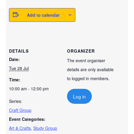
Add to calendar
DETAILS
ORGANIZER
Date:
The event organiser
Tue 28 Jul
details are only available
to logged in members.
Time:
10:00 am - 12:00 pm
Log in
Series:
Craft Group
Event Categories:
Art & Crafts
,
Study Group