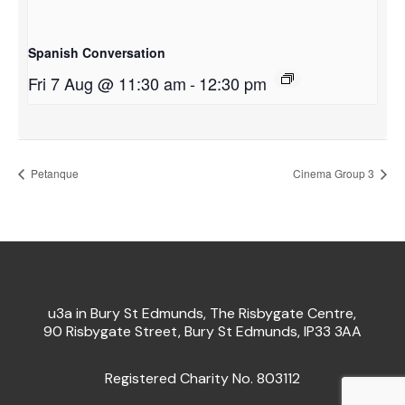
Spanish Conversation
Fri 7 Aug @ 11:30 am
-
12:30 pm
Petanque
Cinema Group 3
u3a in Bury St Edmunds, The Risbygate Centre,
90 Risbygate Street, Bury St Edmunds, IP33 3AA
Registered Charity No. 803112