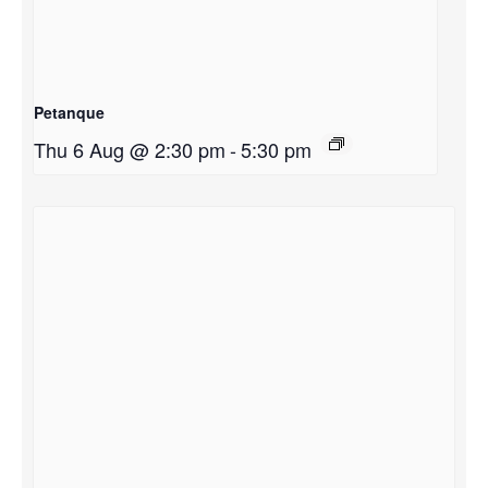
Petanque
Thu 6 Aug @ 2:30 pm
-
5:30 pm