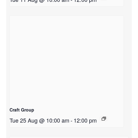
Craft Group
Tue 25 Aug @ 10:00 am
-
12:00 pm