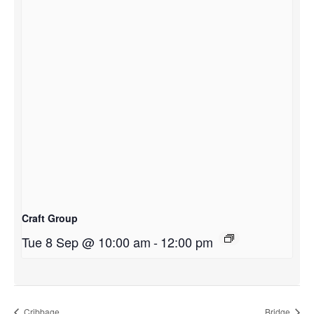
Craft Group
Tue 8 Sep @ 10:00 am
-
12:00 pm
Cribbage
Bridge