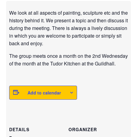
We look at all aspects of painting, sculpture etc and the
history behind it. We present a topic and then discuss it
during the meeting. There is always a lively discussion
in which you are welcome to participate or simply sit
back and enjoy.
The group meets once a month on the 2nd Wednesday
of the month at the Tudor Kitchen at the Guildhall.
Add to calendar
DETAILS
ORGANIZER