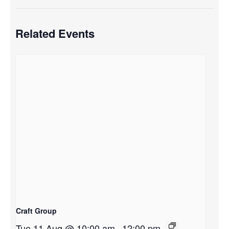
Related Events
Craft Group
Tue 11 Aug @ 10:00 am
-
12:00 pm