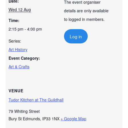
Date:
The event organiser
Wed 12 Aug
details are only available
to logged in members.
Time:
2:15 pm - 4:00 pm
Log in
Series:
Art History
Event Category:
Art & Crafts
VENUE
Tudor Kitchen at The Guildhall
79 Whiting Street
Bury St Edmunds
,
IP33 1NX
+ Google Map