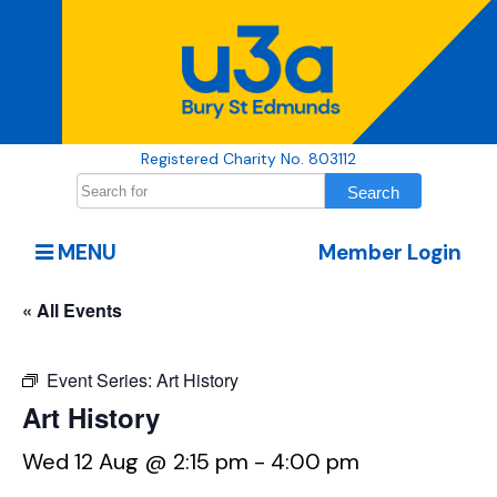
Registered Charity No. 803112
MENU
Member Login
« All Events
Event Series:
Art History
Art History
Wed 12 Aug @ 2:15 pm
-
4:00 pm