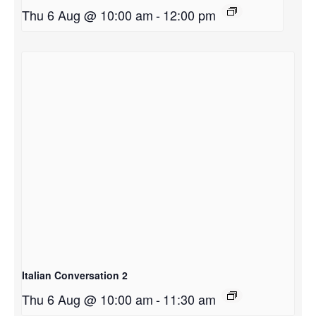
Thu 6 Aug @ 10:00 am
-
12:00 pm
Italian Conversation 2
Thu 6 Aug @ 10:00 am
-
11:30 am