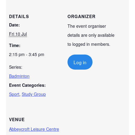
DETAILS
ORGANIZER
Date:
The event organiser
Fri 10 Jul
details are only available
to logged in members.
Time:
2:15 pm - 3:45 pm
Log in
Series:
Badminton
Event Categories:
Sport
,
Study Group
VENUE
Abbeycroft Leisure Centre