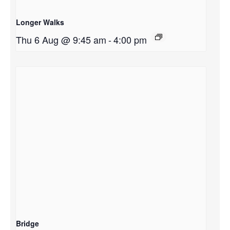
Longer Walks
Thu 6 Aug @ 9:45 am
-
4:00 pm
Bridge