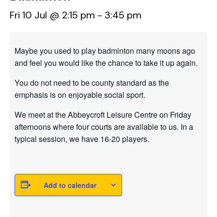
Fri 10 Jul @ 2:15 pm
-
3:45 pm
Maybe you used to play badminton many moons ago
and feel you would like the chance to take it up again.
You do not need to be county standard as the
emphasis is on enjoyable social sport.
We meet at the Abbeycroft Leisure Centre on Friday
afternoons where four courts are available to us. In a
typical session, we have 16-20 players.
Add to calendar