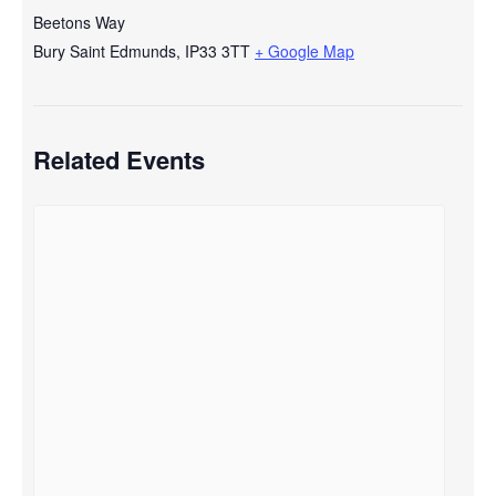
Beetons Way
Bury Saint Edmunds
,
IP33 3TT
+ Google Map
Related Events