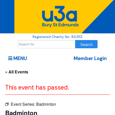
Registered Charity No. 803112
MENU
Member Login
« All Events
This event has passed.
Event Series:
Badminton
Badminton