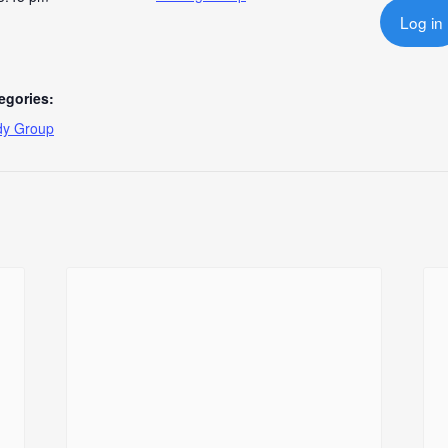
Log in
egories:
dy Group