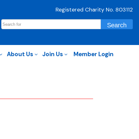
Registered Charity No. 803112
About Us
Join Us
Member Login