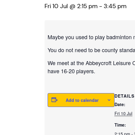
Fri 10 Jul @ 2:15 pm
-
3:45 pm
Maybe you used to play badminton m
You do not need to be county standa
We meet at the Abbeycroft Leisure Ce
have 16-20 players.
DETAILS
Add to calendar
Date:
Fri 10 Jul
Time:
2:15 pm -