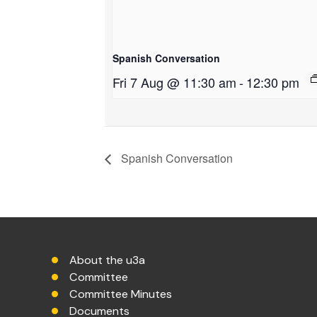
Spanish Conversation
Fri 7 Aug @ 11:30 am
-
12:30 pm
Spanish Conversation
About the u3a
Committee
Committee Minutes
Documents