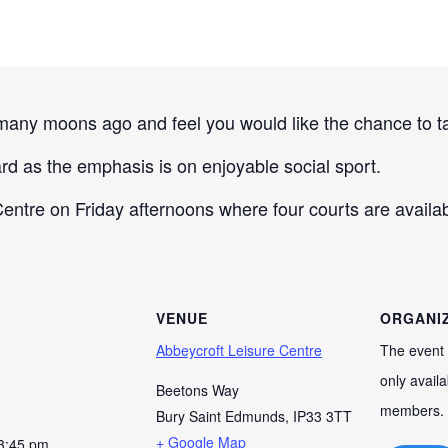
any moons ago and feel you would like the chance to tak
rd as the emphasis is on enjoyable social sport.
ntre on Friday afternoons where four courts are availabl
VENUE
ORGANI
Abbeycroft Leisure Centre
The event 
only availa
Beetons Way
members.
Bury Saint Edmunds
,
IP33 3TT
+ Google Map
 3:45 pm