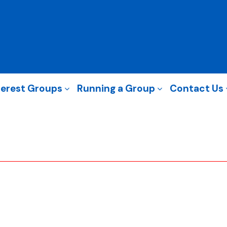
terest Groups
Running a Group
Contact Us