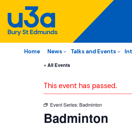
Home
News
Talks and Events
In
« All Events
This event has passed.
Event Series:
Badminton
Badminton