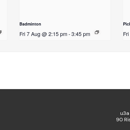
Badminton
Pic
Fri 7 Aug @ 2:15 pm
-
3:45 pm
Fr
u3a
90 Ri