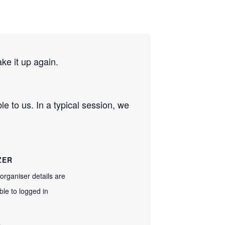
e it up again.
e to us. In a typical session, we
ZER
organiser details are
ble to logged in