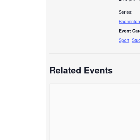
Series:
Badminton
Event Cat
Sport
,
Stu
Related Events