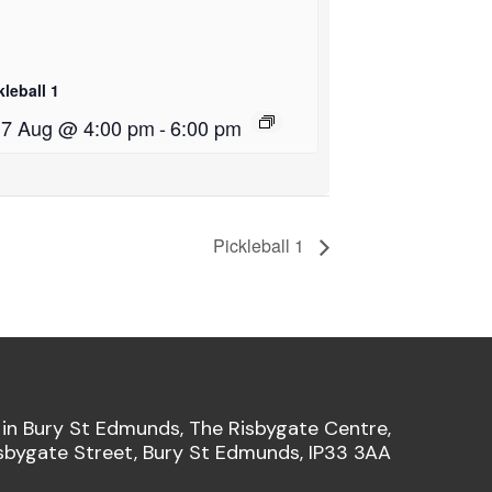
kleball 1
i 7 Aug @ 4:00 pm
-
6:00 pm
Pickleball 1
 in Bury St Edmunds, The Risbygate Centre,
sbygate Street, Bury St Edmunds, IP33 3AA