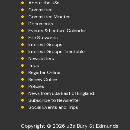
About the u3a
Committee
Committee Minutes
Documents
Events & Lecture Calendar
Fire Stewards
Interest Groups
Interest Groups Timetable
Newsletters
Trips
Register Online
Renew Online
Policies
News from u3a East of England
Subscribe to Newsletter
Social Events and Trips
Copyright © 2026 u3a Bury St Edmunds