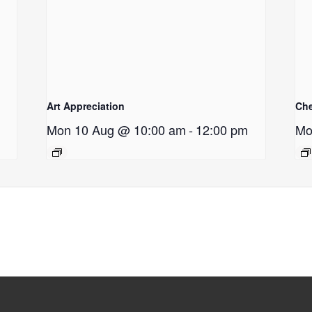
Art Appreciation
Ch
Mon 10 Aug @ 10:00 am
-
12:00 pm
Mo