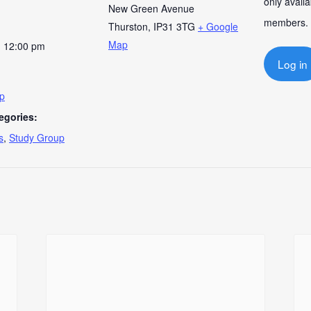
only availa
New Green Avenue
members.
Thurston
,
IP31 3TG
+ Google
Map
- 12:00 pm
Log in
up
egories:
s
,
Study Group