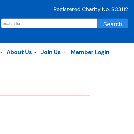
Registered Charity No. 803112
About Us
Join Us
Member Login