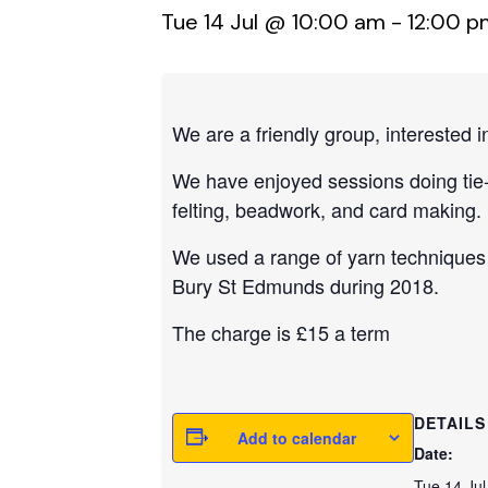
Tue 14 Jul @ 10:00 am
-
12:00 p
We are a friendly group, interested in
We have enjoyed sessions doing tie-d
felting, beadwork, and card making.
We used a range of yarn techniques 
Bury St Edmunds during 2018.
The charge is £15 a term
DETAILS
Add to calendar
Date:
Tue 14 Jul