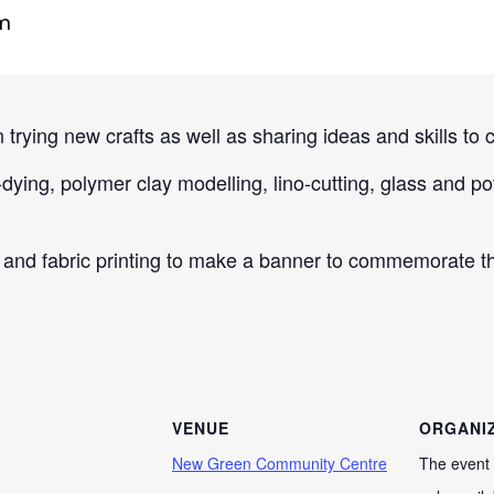
m
 trying new crafts as well as sharing ideas and skills to c
ying, polymer clay modelling, lino-cutting, glass and pott
and fabric printing to make a banner to commemorate th
VENUE
ORGANI
New Green Community Centre
The event 