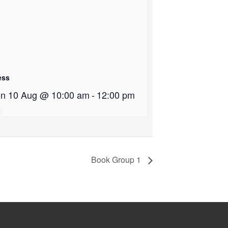
ess
n 10 Aug @ 10:00 am
-
12:00 pm
Book Group 1