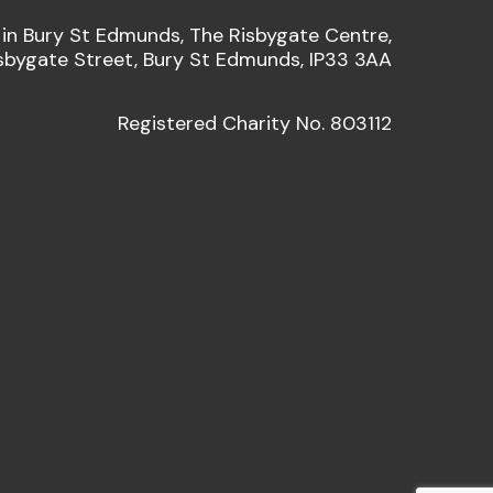
 in Bury St Edmunds, The Risbygate Centre,
sbygate Street, Bury St Edmunds, IP33 3AA
Registered Charity No. 803112