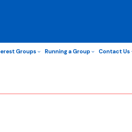
terest Groups
Running a Group
Contact Us