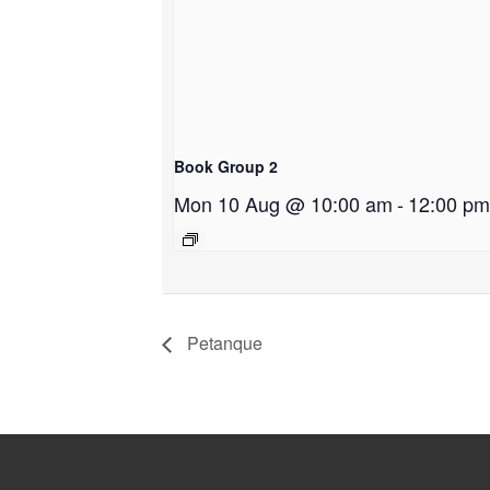
Book Group 2
Mon 10 Aug @ 10:00 am
-
12:00 pm
Petanque