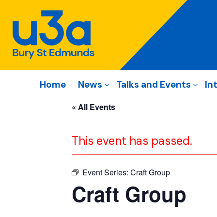
Home
News
Talks and Events
In
« All Events
This event has passed.
Event Series:
Craft Group
Craft Group