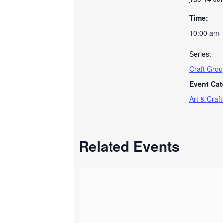
Time:
10:00 am 
Series:
Craft Gro
Event Cat
Art & Craft
Related Events