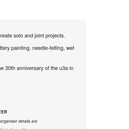
reate solo and joint projects.
ery painting, needle-felting, wet
e 30th anniversary of the u3a in
ZER
organiser details are