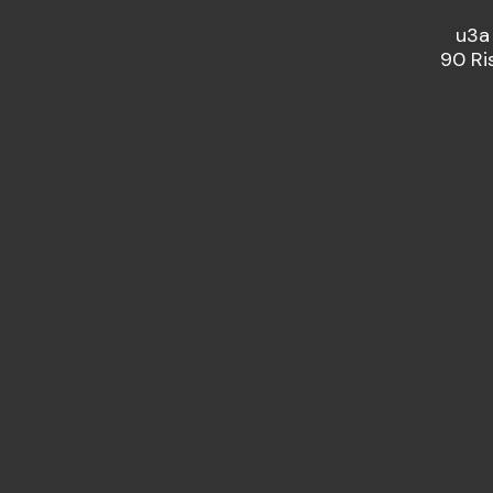
u3a
90 Ri