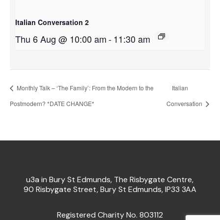
Italian Conversation 2
Thu 6 Aug @ 10:00 am
-
11:30 am
Monthly Talk – ‘The Family’: From the Modern to the
Italian
Postmodern? *DATE CHANGE*
Conversation
u3a in Bury St Edmunds, The Risbygate Centre,
90 Risbygate Street, Bury St Edmunds, IP33 3AA
Registered Charity No. 803112