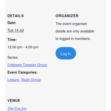
DETAILS
ORGANIZER
Date:
The event organiser
Tue 14 Jul
details are only available
to logged in members.
Time:
12:00 pm - 4:00 pm
Log in
Series:
Cribbage Tuesday Group
Event Categories:
Leisure
,
Study Group
VENUE
The Fox Inn