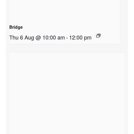
Bridge
Thu 6 Aug @ 10:00 am
-
12:00 pm