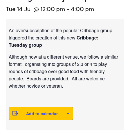
Tue 14 Jul @ 12:00 pm
-
4:00 pm
An oversubscription of the popular Cribbage group
triggered the creation of this new
Cribbage:
Tuesday group
Although now at a different venue, we follow a similar
format. organising into groups of 2,3 or 4 to play
rounds of cribbage over good food with friendly
people. Boards are provided. All are welcome
whether novice or veteran.
Add to calendar