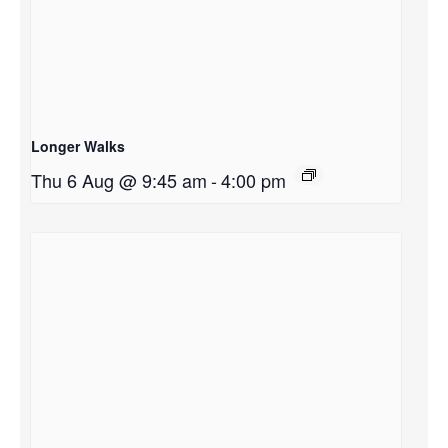
Longer Walks
Thu 6 Aug @ 9:45 am
-
4:00 pm