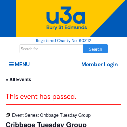
Registered Charity No. 803112
MENU
Member Login
« All Events
This event has passed.
Event Series:
Cribbage Tuesday Group
Cribbage Tuesday Group