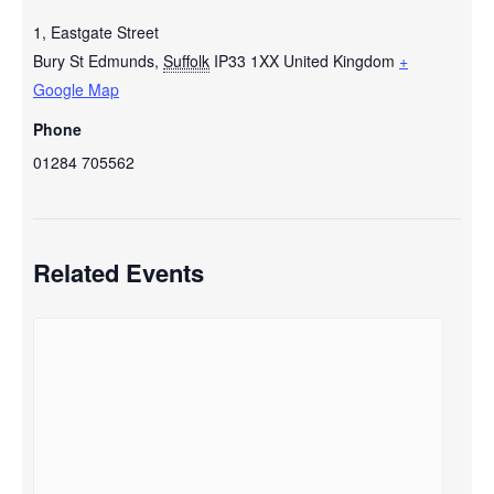
1, Eastgate Street
Bury St Edmunds
,
Suffolk
IP33 1XX
United Kingdom
+
Google Map
Phone
01284 705562
Related Events