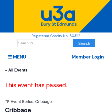
Registered Charity No. 803112
MENU
Member Login
« All Events
This event has passed.
Event Series:
Cribbage
Cribbage