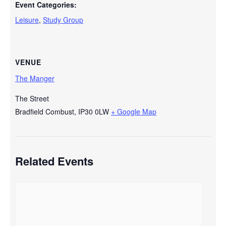
Event Categories:
Leisure
,
Study Group
VENUE
The Manger
The Street
Bradfield Combust
,
IP30 0LW
+ Google Map
Related Events