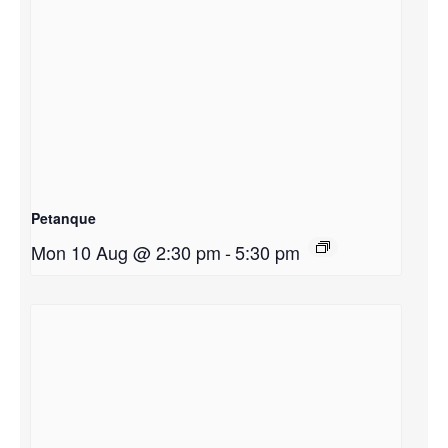
Petanque
Mon 10 Aug @ 2:30 pm
-
5:30 pm