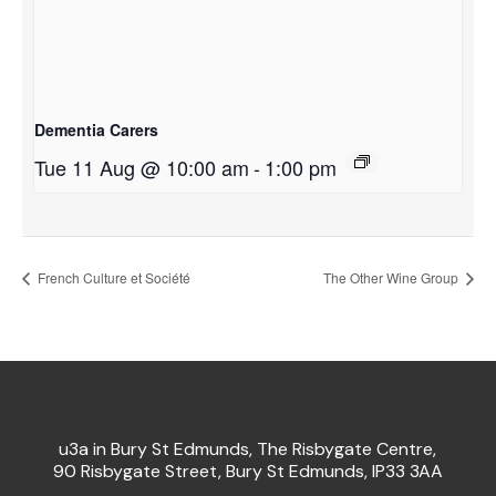
Dementia Carers
Tue 11 Aug @ 10:00 am
-
1:00 pm
French Culture et Société
The Other Wine Group
u3a in Bury St Edmunds, The Risbygate Centre,
90 Risbygate Street, Bury St Edmunds, IP33 3AA