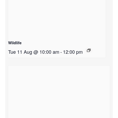
Wildlife
Tue 11 Aug @ 10:00 am
-
12:00 pm