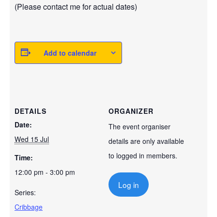
(Please contact me for actual dates)
Add to calendar
DETAILS
ORGANIZER
Date:
The event organiser
Wed 15 Jul
details are only available
to logged in members.
Time:
12:00 pm - 3:00 pm
Log in
Series:
Cribbage