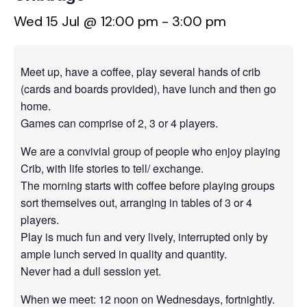
Wed 15 Jul @ 12:00 pm
-
3:00 pm
Meet up, have a coffee, play several hands of crib
(cards and boards provided), have lunch and then go
home.
Games can comprise of 2, 3 or 4 players.
We are a convivial group of people who enjoy playing
Crib, with life stories to tell/ exchange.
The morning starts with coffee before playing groups
sort themselves out, arranging in tables of 3 or 4
players.
Play is much fun and very lively, interrupted only by
ample lunch served in quality and quantity.
Never had a dull session yet.
When we meet: 12 noon on Wednesdays, fortnightly.