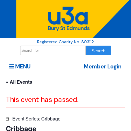
Registered Charity No. 803112
MENU
Member Login
« All Events
This event has passed.
Event Series:
Cribbage
Cribbage