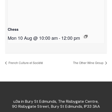
Chess
Mon 10 Aug @ 10:00 am
-
12:00 pm
French Culture et Société
The Other Wine Group
u3a in Bury St Edmunds, The Risbygate Centre,
90 Risbygate Street, Bury St Edmunds, IP33 3AA