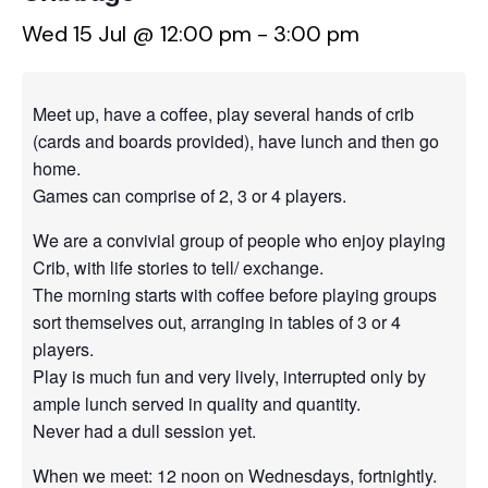
Wed 15 Jul @ 12:00 pm
-
3:00 pm
Meet up, have a coffee, play several hands of crib
(cards and boards provided), have lunch and then go
home.
Games can comprise of 2, 3 or 4 players.
We are a convivial group of people who enjoy playing
Crib, with life stories to tell/ exchange.
The morning starts with coffee before playing groups
sort themselves out, arranging in tables of 3 or 4
players.
Play is much fun and very lively, interrupted only by
ample lunch served in quality and quantity.
Never had a dull session yet.
When we meet: 12 noon on Wednesdays, fortnightly.