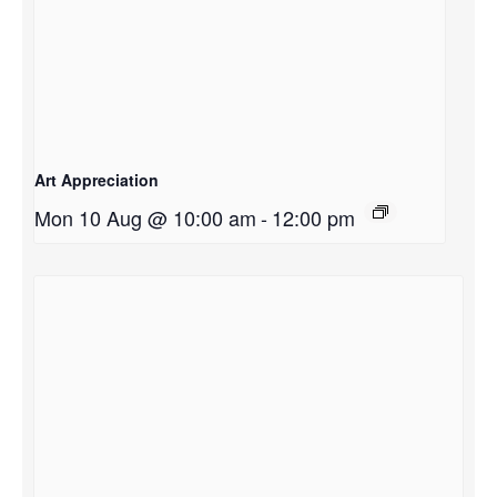
Art Appreciation
Mon 10 Aug @ 10:00 am
-
12:00 pm