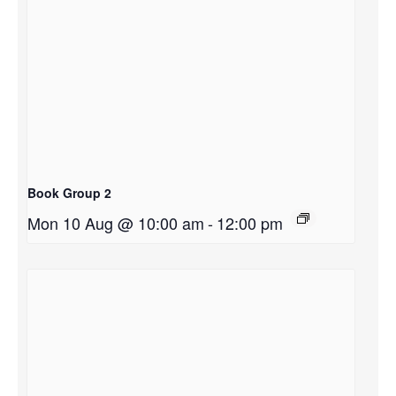
Book Group 2
Mon 10 Aug @ 10:00 am
-
12:00 pm