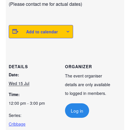
(Please contact me for actual dates)
Add to calendar
DETAILS
ORGANIZER
Date:
The event organiser
Wed 15 Jul
details are only available
to logged in members.
Time:
12:00 pm - 3:00 pm
Log in
Series:
Cribbage