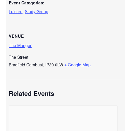
Event Categories:
Leisure
,
Study Group
VENUE
The Manger
The Street
Bradfield Combust
,
IP30 0LW
+ Google Map
Related Events