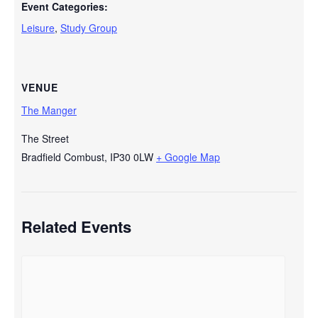
Event Categories:
Leisure
,
Study Group
VENUE
The Manger
The Street
Bradfield Combust
,
IP30 0LW
+ Google Map
Related Events