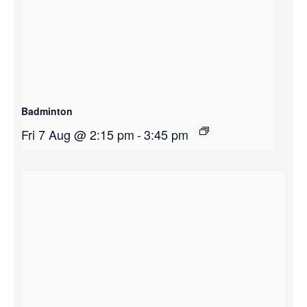
Badminton
Fri 7 Aug @ 2:15 pm
-
3:45 pm