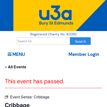
Registered Charity No. 803112
MENU
Member Login
« All Events
This event has passed.
Event Series:
Cribbage
Cribbage