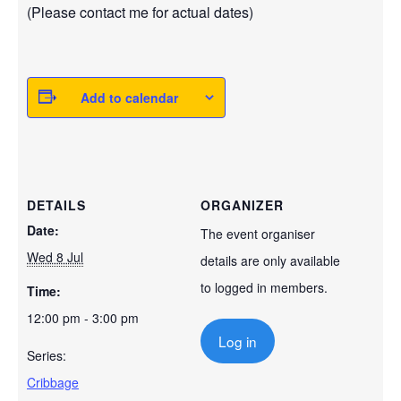
(Please contact me for actual dates)
Add to calendar
DETAILS
ORGANIZER
Date:
The event organiser
Wed 8 Jul
details are only available
to logged in members.
Time:
12:00 pm - 3:00 pm
Log in
Series:
Cribbage