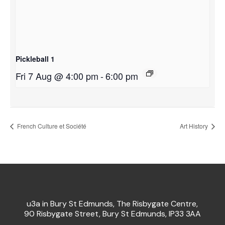
Pickleball 1
Fri 7 Aug @ 4:00 pm
-
6:00 pm
French Culture et Société
Art History
u3a in Bury St Edmunds, The Risbygate Centre,
90 Risbygate Street, Bury St Edmunds, IP33 3AA