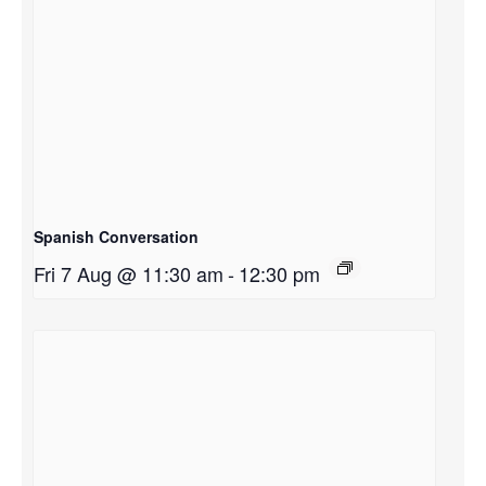
Spanish Conversation
Fri 7 Aug @ 11:30 am
-
12:30 pm