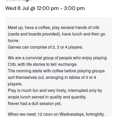
Wed 8 Jul @ 12:00 pm
-
3:00 pm
Meet up, have a coffee, play several hands of crib
(cards and boards provided), have lunch and then go
home.
Games can comprise of 2, 3 or 4 players.
We are a convivial group of people who enjoy playing
Crib, with life stories to tell/ exchange.
The morning starts with coffee before playing groups
sort themselves out, arranging in tables of 3 or 4
players.
Play is much fun and very lively, interrupted only by
ample lunch served in quality and quantity.
Never had a dull session yet.
When we meet: 12 noon on Wednesdays, fortnightly.