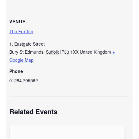
VENUE
The Fox Inn
1, Eastgate Street
Bury St Edmunds
,
Suffolk
IP33 1XX
United Kingdom
+
Google Map
Phone
01284 705562
Related Events