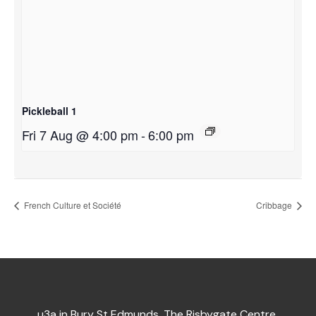
Pickleball 1
Fri 7 Aug @ 4:00 pm
-
6:00 pm
French Culture et Société
Cribbage
u3a in Bury St Edmunds, The Risbygate Centre,