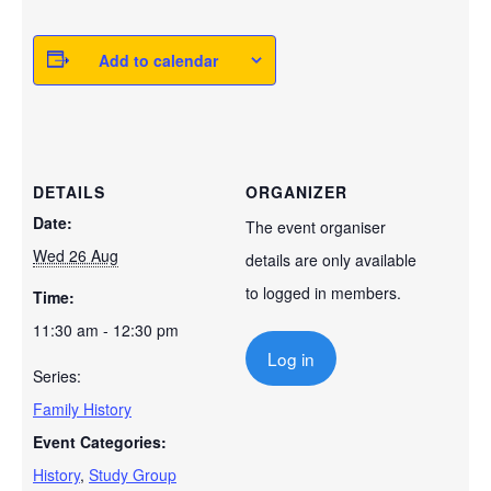
Add to calendar
DETAILS
ORGANIZER
Date:
The event organiser
Wed 26 Aug
details are only available
to logged in members.
Time:
11:30 am - 12:30 pm
Log in
Series:
Family History
Event Categories:
History
,
Study Group