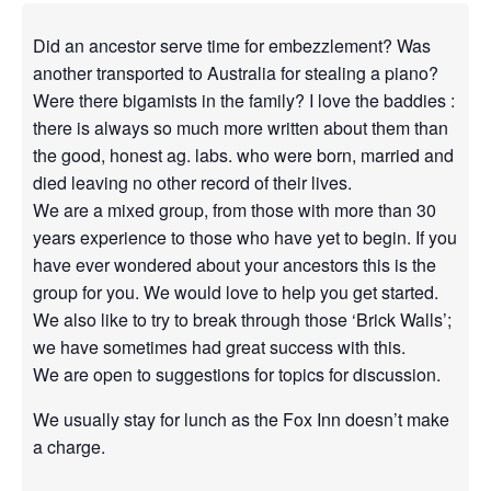
Did an ancestor serve time for embezzlement? Was
another transported to Australia for stealing a piano?
Were there bigamists in the family? I love the baddies :
there is always so much more written about them than
the good, honest ag. labs. who were born, married and
died leaving no other record of their lives.
We are a mixed group, from those with more than 30
years experience to those who have yet to begin. If you
have ever wondered about your ancestors this is the
group for you. We would love to help you get started.
We also like to try to break through those ‘Brick Walls’;
we have sometimes had great success with this.
We are open to suggestions for topics for discussion.
We usually stay for lunch as the Fox Inn doesn’t make
a charge.