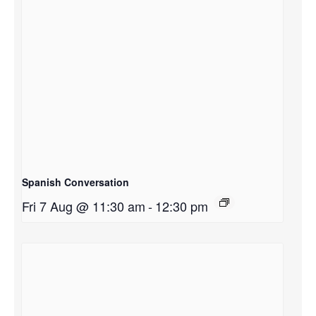
Spanish Conversation
Fri 7 Aug @ 11:30 am
-
12:30 pm