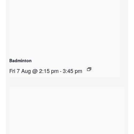
Badminton
Fri 7 Aug @ 2:15 pm
-
3:45 pm