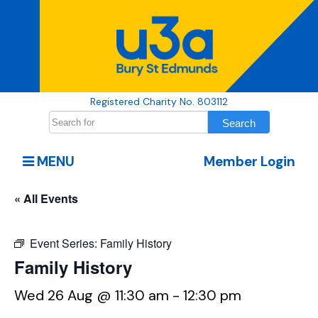
Registered Charity No. 803112
MENU
Member Login
« All Events
Event Series:
Family History
Family History
Wed 26 Aug @ 11:30 am
-
12:30 pm