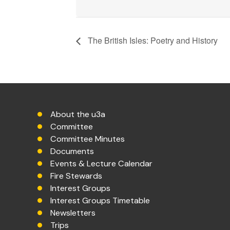
The British Isles: Poetry and History
About the u3a
Committee
Committee Minutes
Documents
Events & Lecture Calendar
Fire Stewards
Interest Groups
Interest Groups Timetable
Newsletters
Trips