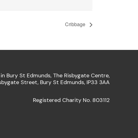
Cribbage
 in Bury St Edmunds, The Risbygate Centre,
sbygate Street, Bury St Edmunds, IP33 3AA
Registered Charity No. 803112