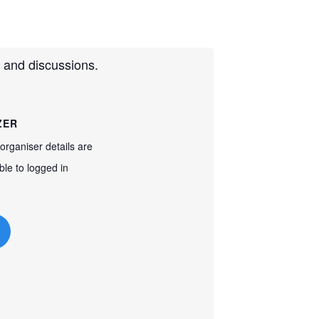
 and discussions.
ZER
organiser details are
ble to logged in