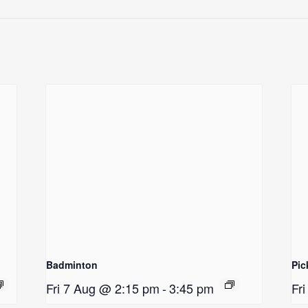
Badminton
Pic
Fri 7 Aug @ 2:15 pm
-
3:45 pm
Fr