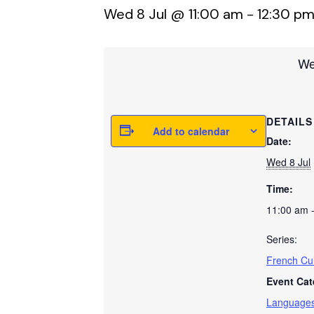
Wed 8 Jul @ 11:00 am
-
12:30 p
We
DETAILS
Add to calendar
Date:
Wed 8 Jul
Time:
11:00 am 
Series:
French Cul
Event Cat
Language