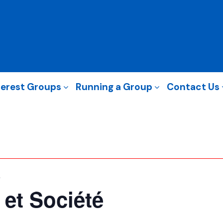
terest Groups
Running a Group
Contact Us
é
 et Société