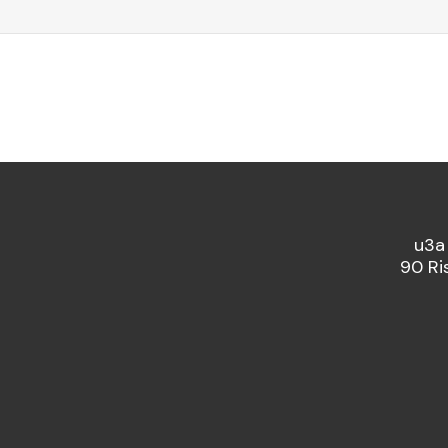
u3a
90 Ri