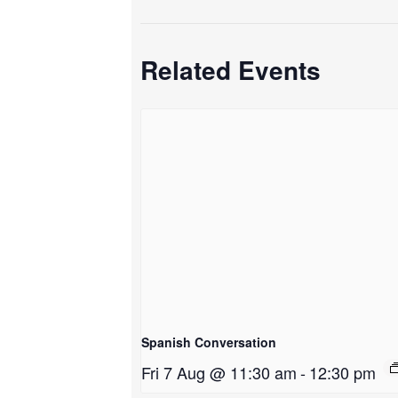
Related Events
Spanish Conversation
Fri 7 Aug @ 11:30 am
-
12:30 pm