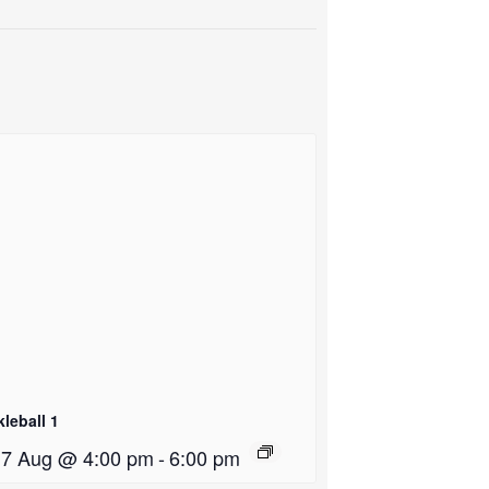
kleball 1
i 7 Aug @ 4:00 pm
-
6:00 pm