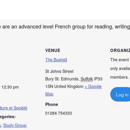
m
 are an advanced level French group for reading, writing
VENUE
ORGANI
The Bushell
The event 
only availa
St Johns Street
members.
Bury St. Edmunds
,
Suffolk
IP33
1SN
United Kingdom
+ Google
- 12:30 pm
Map
Log in
Phone
ture et Société
01284 754333
egories:
s
,
Study Group