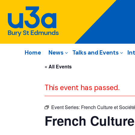
Home
News
Talks and Events
In
« All Events
This event has passed.
Event Series:
French Culture et Sociét
French Culture