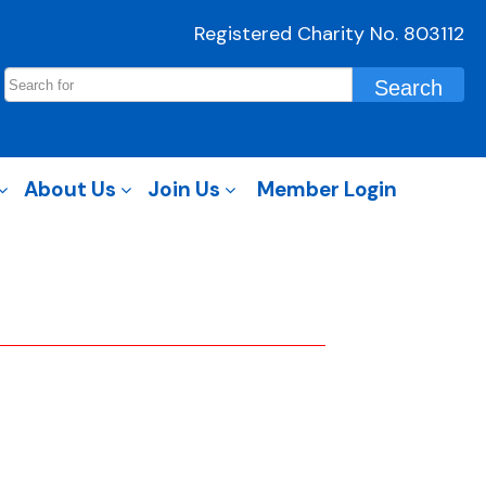
Registered Charity No. 803112
About Us
Join Us
Member Login