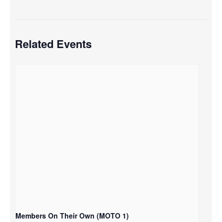
Related Events
Members On Their Own (MOTO 1)