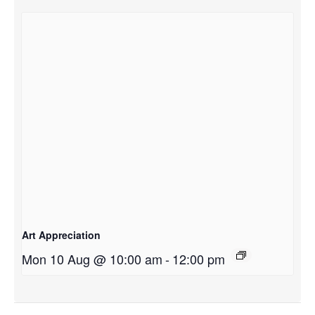
Art Appreciation
Mon 10 Aug @ 10:00 am
-
12:00 pm