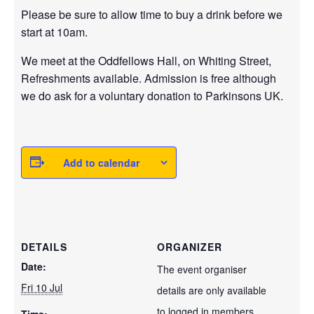
Please be sure to allow time to buy a drink before we
start at 10am.
We meet at the Oddfellows Hall, on Whiting Street,
Refreshments available. Admission is free although
we do ask for a voluntary donation to Parkinsons UK.
Add to calendar
DETAILS
ORGANIZER
Date:
The event organiser
Fri 10 Jul
details are only available
to logged in members.