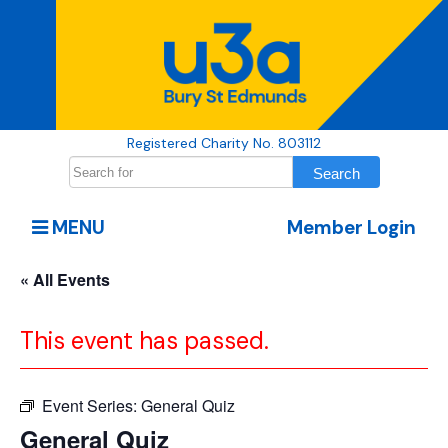
Registered Charity No. 803112
MENU
Member Login
« All Events
This event has passed.
Event Series:
General Quiz
General Quiz