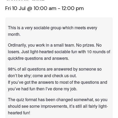
Fri 10 Jul @ 10:00 am
-
12:00 pm
This is a very sociable group which meets every
month.
Ordinarily, you work in a small team. No prizes. No
losers. Just light-hearted sociable fun with 10 rounds of
quickfire questions and answers.
98% of all questions are answered by someone so
don’t be shy; come and check us out.
If you’ve got the answers to most of the questions and
you’ve had fun then I’ve done my job.
The quiz format has been changed somewhat, so you
should see some improvements, it’s still all fairly light-
hearted fun!