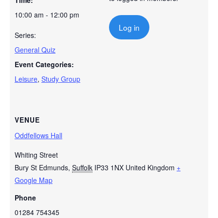
Time:
10:00 am - 12:00 pm
Log in
Series:
General Quiz
Event Categories:
Leisure
,
Study Group
VENUE
Oddfellows Hall
Whiting Street
Bury St Edmunds
,
Suffolk
IP33 1NX
United Kingdom
+
Google Map
Phone
01284 754345