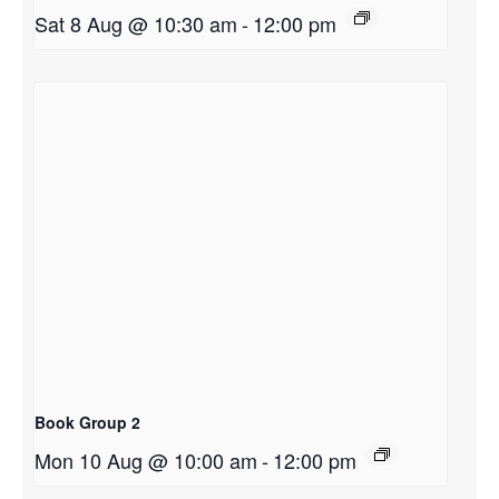
Sat 8 Aug @ 10:30 am
-
12:00 pm
Book Group 2
Mon 10 Aug @ 10:00 am
-
12:00 pm