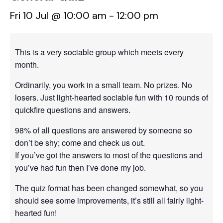
Fri 10 Jul @ 10:00 am
-
12:00 pm
This is a very sociable group which meets every
month.
Ordinarily, you work in a small team. No prizes. No
losers. Just light-hearted sociable fun with 10 rounds of
quickfire questions and answers.
98% of all questions are answered by someone so
don’t be shy; come and check us out.
If you’ve got the answers to most of the questions and
you’ve had fun then I’ve done my job.
The quiz format has been changed somewhat, so you
should see some improvements, it’s still all fairly light-
hearted fun!