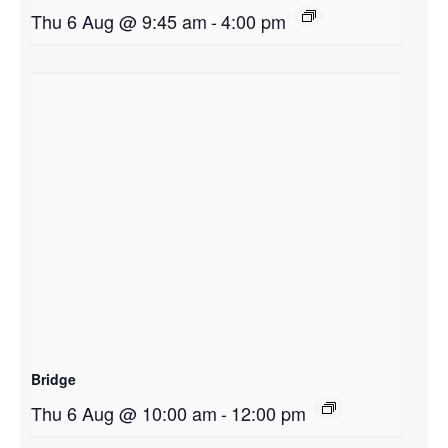
Thu 6 Aug @ 9:45 am
-
4:00 pm
Bridge
Thu 6 Aug @ 10:00 am
-
12:00 pm