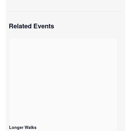
Related Events
Longer Walks