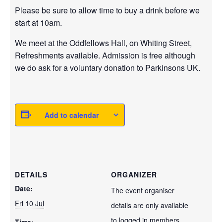
Please be sure to allow time to buy a drink before we
start at 10am.
We meet at the Oddfellows Hall, on Whiting Street,
Refreshments available. Admission is free although
we do ask for a voluntary donation to Parkinsons UK.
Add to calendar
DETAILS
ORGANIZER
Date:
The event organiser
Fri 10 Jul
details are only available
to logged in members.