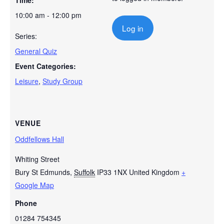
Time:
10:00 am - 12:00 pm
Log in
Series:
General Quiz
Event Categories:
Leisure
,
Study Group
VENUE
Oddfellows Hall
Whiting Street
Bury St Edmunds
,
Suffolk
IP33 1NX
United Kingdom
+
Google Map
Phone
01284 754345