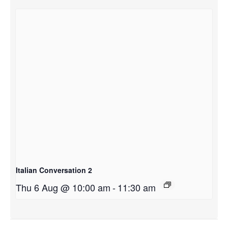
Italian Conversation 2
Thu 6 Aug @ 10:00 am
-
11:30 am