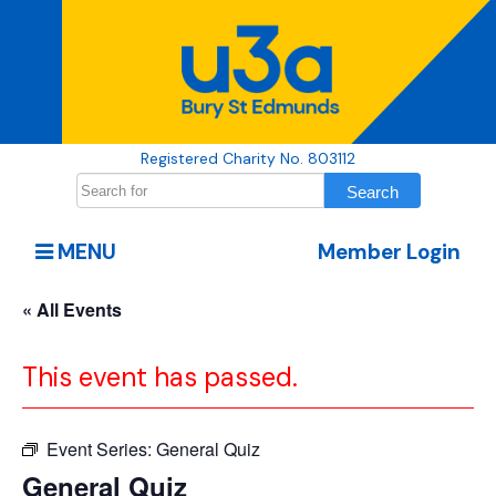
Registered Charity No. 803112
MENU
Member Login
« All Events
This event has passed.
Event Series:
General Quiz
General Quiz