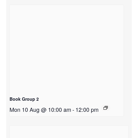
Book Group 2
Mon 10 Aug @ 10:00 am
-
12:00 pm