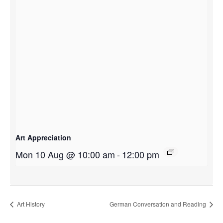
Art Appreciation
Mon 10 Aug @ 10:00 am
-
12:00 pm
Art History
German Conversation and Reading