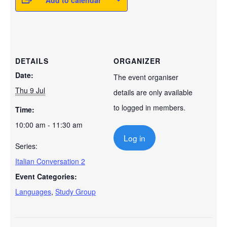
Add to calendar
DETAILS
ORGANIZER
Date:
The event organiser
Thu 9 Jul
details are only available
to logged in members.
Time:
10:00 am - 11:30 am
Log in
Series:
Italian Conversation 2
Event Categories:
Languages
,
Study Group