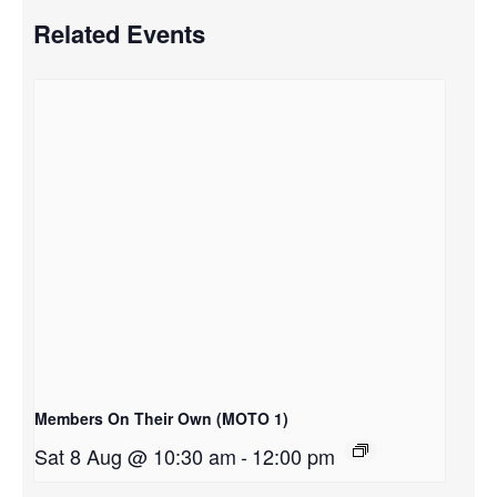
Related Events
Members On Their Own (MOTO 1)
Sat 8 Aug @ 10:30 am
-
12:00 pm