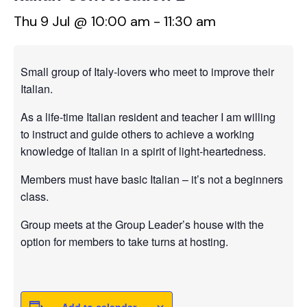
Thu 9 Jul @ 10:00 am
-
11:30 am
Small group of Italy-lovers who meet to improve their
Italian.
As a life-time Italian resident and teacher I am willing
to instruct and guide others to achieve a working
knowledge of Italian in a spirit of light-heartedness.
Members must have basic Italian – it’s not a beginners
class.
Group meets at the Group Leader’s house with the
option for members to take turns at hosting.