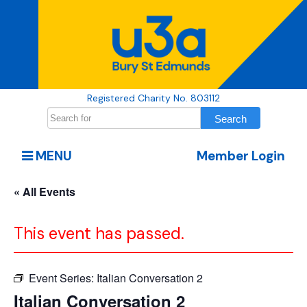
Registered Charity No. 803112
MENU
Member Login
« All Events
This event has passed.
Event Series:
Italian Conversation 2
Italian Conversation 2