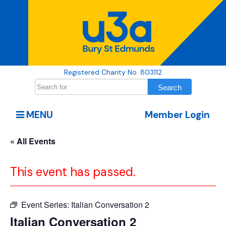
Registered Charity No. 803112
MENU
Member Login
« All Events
This event has passed.
Event Series:
Italian Conversation 2
Italian Conversation 2