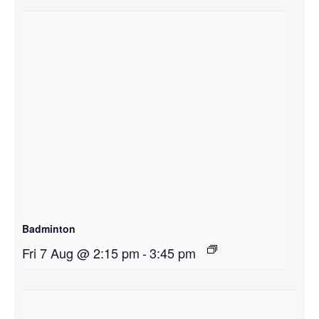
Badminton
Fri 7 Aug @ 2:15 pm
-
3:45 pm