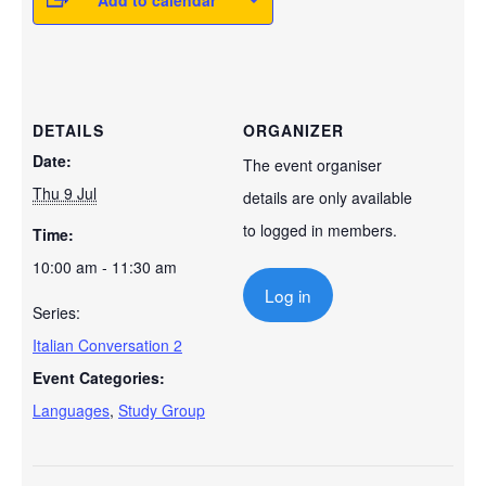
Add to calendar
DETAILS
ORGANIZER
Date:
The event organiser
Thu 9 Jul
details are only available
to logged in members.
Time:
10:00 am - 11:30 am
Log in
Series:
Italian Conversation 2
Event Categories:
Languages
,
Study Group