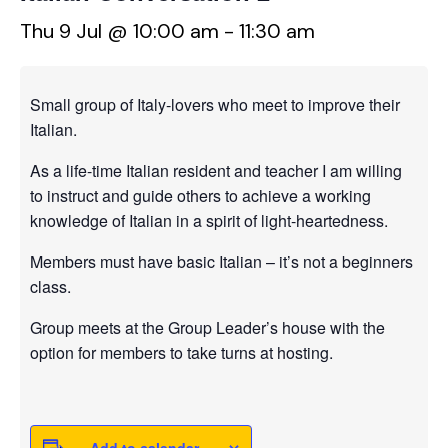
Thu 9 Jul @ 10:00 am
-
11:30 am
Small group of Italy-lovers who meet to improve their
Italian.
As a life-time Italian resident and teacher I am willing
to instruct and guide others to achieve a working
knowledge of Italian in a spirit of light-heartedness.
Members must have basic Italian – it’s not a beginners
class.
Group meets at the Group Leader’s house with the
option for members to take turns at hosting.