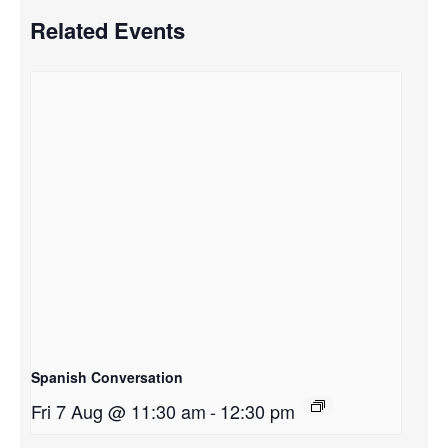
Related Events
Spanish Conversation
Fri 7 Aug @ 11:30 am
-
12:30 pm