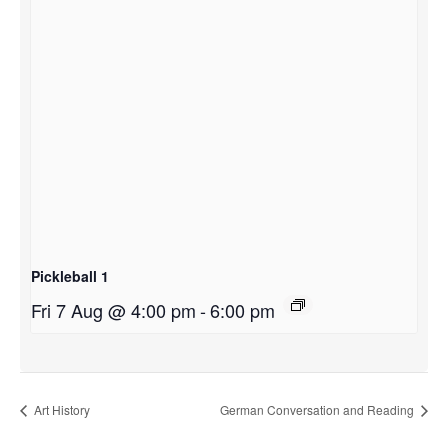
Pickleball 1
Fri 7 Aug @ 4:00 pm
-
6:00 pm
Art History
German Conversation and Reading