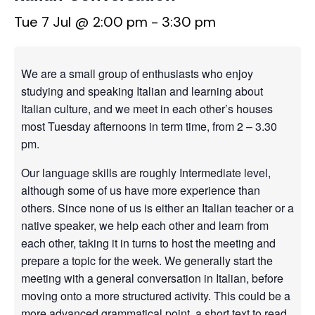
Tue 7 Jul @ 2:00 pm
-
3:30 pm
We are a small group of enthusiasts who enjoy
studying and speaking Italian and learning about
Italian culture, and we meet in each other’s houses
most Tuesday afternoons in term time, from 2 – 3.30
pm.
Our language skills are roughly Intermediate level,
although some of us have more experience than
others. Since none of us is either an Italian teacher or a
native speaker, we help each other and learn from
each other, taking it in turns to host the meeting and
prepare a topic for the week. We generally start the
meeting with a general conversation in Italian, before
moving onto a more structured activity. This could be a
more advanced grammatical point, a short text to read