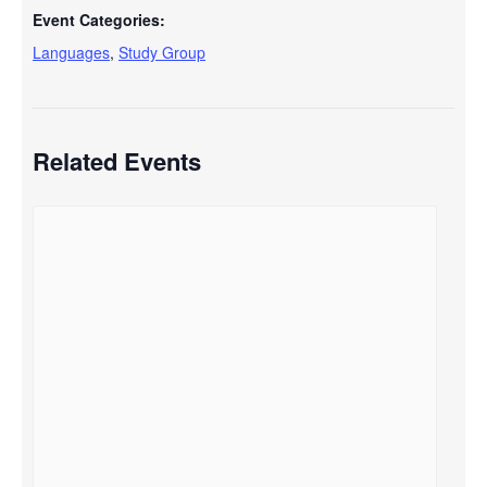
Event Categories:
Languages
,
Study Group
Related Events