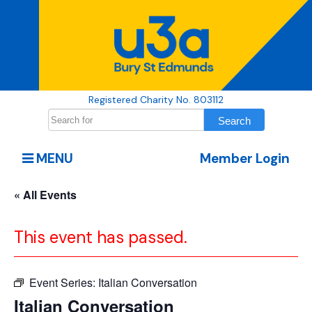
Registered Charity No. 803112
MENU
Member Login
« All Events
This event has passed.
Event Series:
Italian Conversation
Italian Conversation