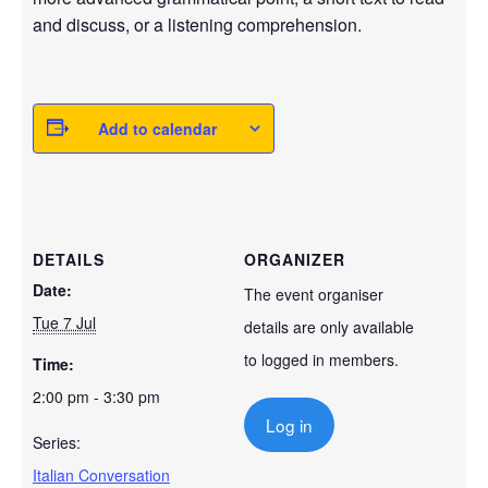
and discuss, or a listening comprehension.
Add to calendar
DETAILS
ORGANIZER
Date:
The event organiser
Tue 7 Jul
details are only available
to logged in members.
Time:
2:00 pm - 3:30 pm
Log in
Series:
Italian Conversation