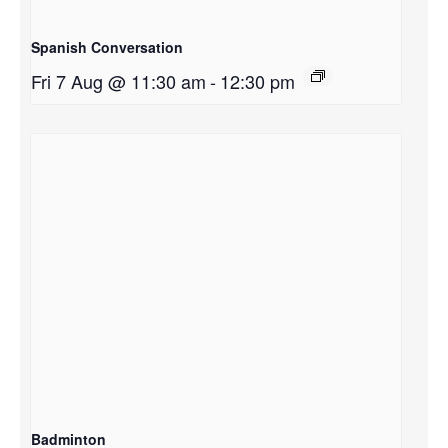
Spanish Conversation
Fri 7 Aug @ 11:30 am
-
12:30 pm
Badminton