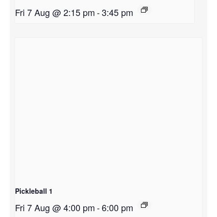
Fri 7 Aug @ 2:15 pm
-
3:45 pm
Pickleball 1
Fri 7 Aug @ 4:00 pm
-
6:00 pm