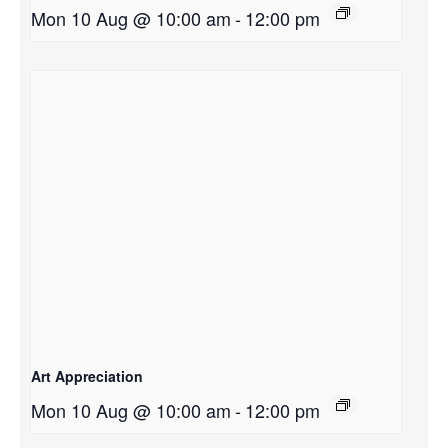
Mon 10 Aug @ 10:00 am
-
12:00 pm
Art Appreciation
Mon 10 Aug @ 10:00 am
-
12:00 pm