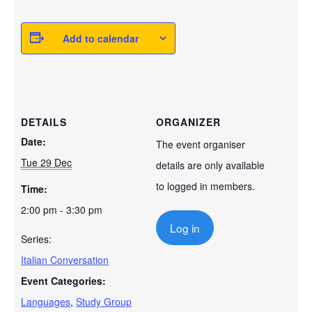
Add to calendar
DETAILS
ORGANIZER
Date:
The event organiser
Tue 29 Dec
details are only available
to logged in members.
Time:
2:00 pm - 3:30 pm
Log in
Series:
Italian Conversation
Event Categories:
Languages
,
Study Group