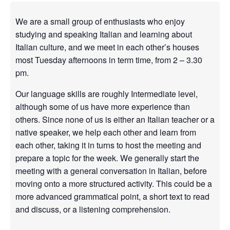
We are a small group of enthusiasts who enjoy
studying and speaking Italian and learning about
Italian culture, and we meet in each other’s houses
most Tuesday afternoons in term time, from 2 – 3.30
pm.
Our language skills are roughly Intermediate level,
although some of us have more experience than
others. Since none of us is either an Italian teacher or a
native speaker, we help each other and learn from
each other, taking it in turns to host the meeting and
prepare a topic for the week. We generally start the
meeting with a general conversation in Italian, before
moving onto a more structured activity. This could be a
more advanced grammatical point, a short text to read
and discuss, or a listening comprehension.