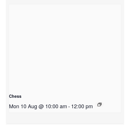
Chess
Mon 10 Aug @ 10:00 am
-
12:00 pm