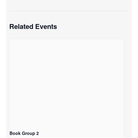
Related Events
Book Group 2