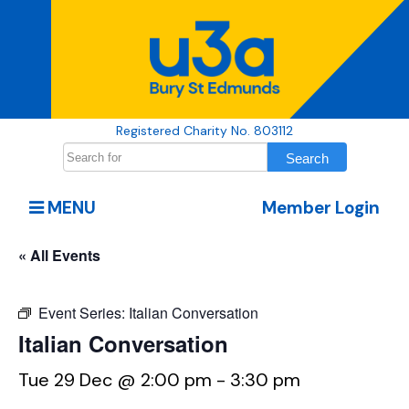
Registered Charity No. 803112
MENU
Member Login
« All Events
Event Series:
Italian Conversation
Italian Conversation
Tue 29 Dec @ 2:00 pm
-
3:30 pm