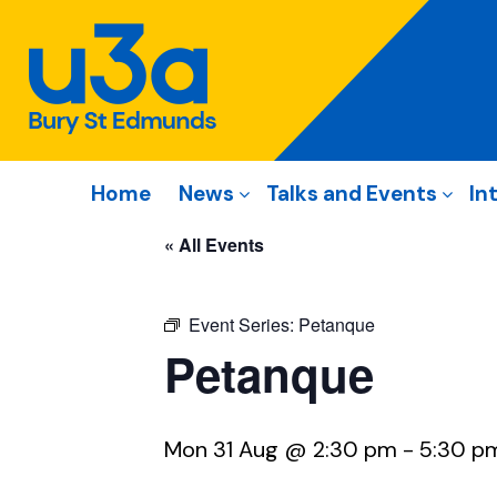
Home
News
Talks and Events
In
« All Events
Event Series:
Petanque
Petanque
Mon 31 Aug @ 2:30 pm
-
5:30 p