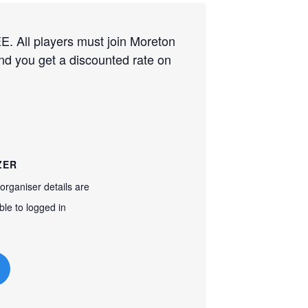
. All players must join Moreton
and you get a discounted rate on
ZER
organiser details are
ble to logged in