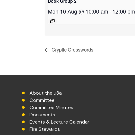
Book Group 2
Mon 10 Aug @ 10:00 am
-
12:00 pm
Cryptic Crosswords
About the u3a
Committee
Committee Minutes
Documents
Events & Lecture Calendar
Fire Stewards