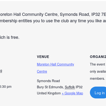
Moreton Hall Community Centre, Symonds Road, IP32 7EE
embership entitles you to use the club any time you like 
ich is free.
VENUE
ORGANI
Moreton Hall Community
The event 
ug
Centre
only availa
members.
Symonds Road
 5:30 pm
Bury St Edmunds
,
Suffolk
IP32
Log in
United Kingdom
+ Google Map