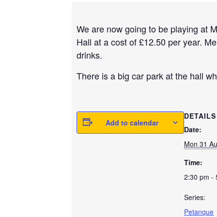
We are now going to be playing at 
Hall at a cost of £12.50 per year. M
drinks.
There is a big car park at the hall wh
DETAILS
Add to calendar
Date:
Mon 31 A
Time:
2:30 pm -
Series:
Petanque