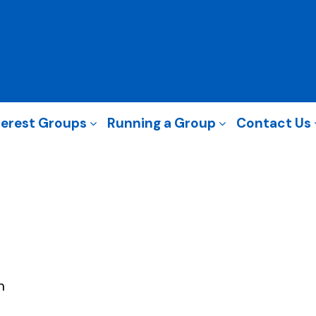
terest Groups
Running a Group
Contact Us
m