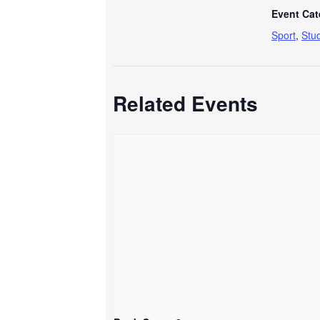
Event Cat
Sport
,
Stu
Related Events