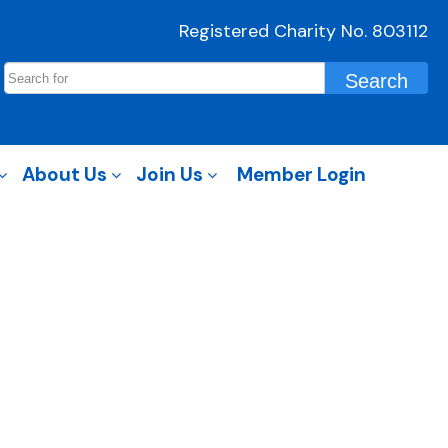
Registered Charity No. 803112
About Us
Join Us
Member Login