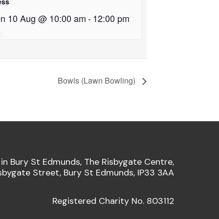
ess
n 10 Aug @ 10:00 am
-
12:00 pm
Bowls (Lawn Bowling)
 in Bury St Edmunds, The Risbygate Centre,
sbygate Street, Bury St Edmunds, IP33 3AA
Registered Charity No. 803112