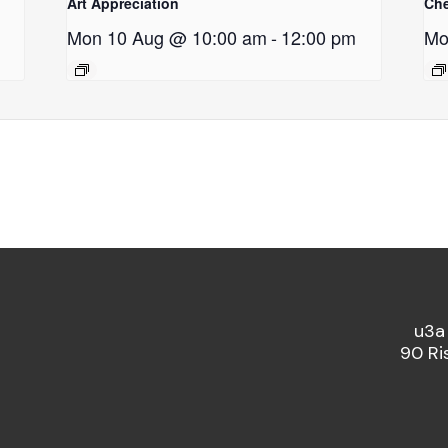
Art Appreciation
Ch
Mon 10 Aug @ 10:00 am
-
12:00 pm
Mo
u3a
90 Ri