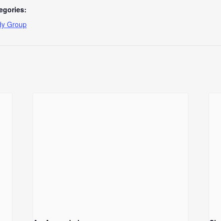
egories:
dy Group