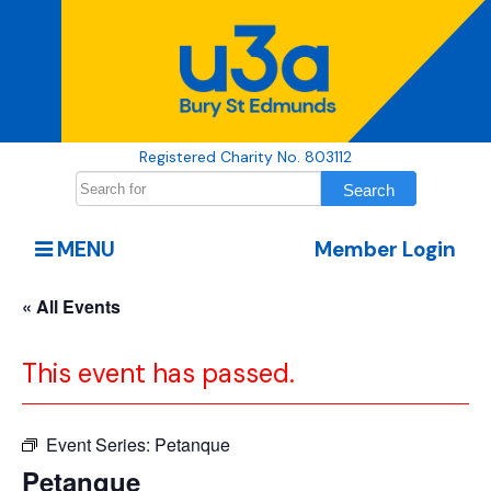
Registered Charity No. 803112
MENU
Member Login
« All Events
This event has passed.
Event Series:
Petanque
Petanque