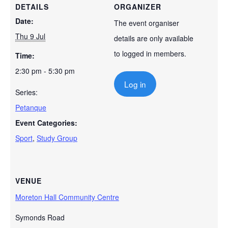
DETAILS
ORGANIZER
Date:
The event organiser
Thu 9 Jul
details are only available
to logged in members.
Time:
2:30 pm - 5:30 pm
Log in
Series:
Petanque
Event Categories:
Sport
,
Study Group
VENUE
Moreton Hall Community Centre
Symonds Road