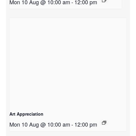
Mon 10 Aug @ 10:00 am
-
12:00 pm
Art Appreciation
Mon 10 Aug @ 10:00 am
-
12:00 pm