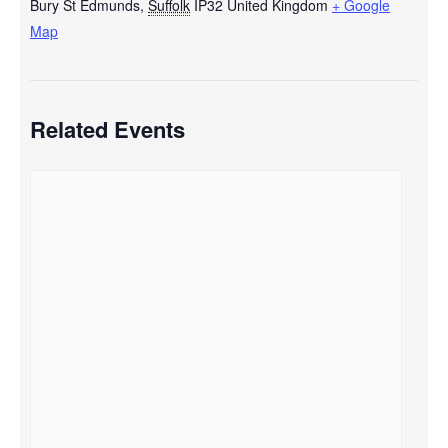
Bury St Edmunds
,
Suffolk
IP32
United Kingdom
+ Google
Map
Related Events