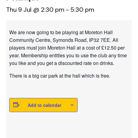
Thu 9 Jul @ 2:30 pm
-
5:30 pm
We are now going to be playing at Moreton Hall
Community Centre, Symonds Road, IP32 7EE. All
players must join Moreton Hall at a cost of £12.50 per
year. Membership entitles you to use the club any time
you like and you get a discounted rate on drinks.
There is a big car park at the hall which is free.
Add to calendar