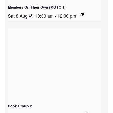
Members On Their Own (MOTO 1)
Sat 8 Aug @ 10:30 am
-
12:00 pm
Book Group 2