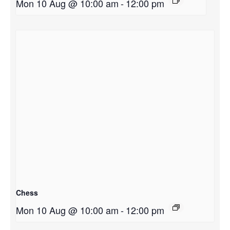
Mon 10 Aug @ 10:00 am
-
12:00 pm
Chess
Mon 10 Aug @ 10:00 am
-
12:00 pm