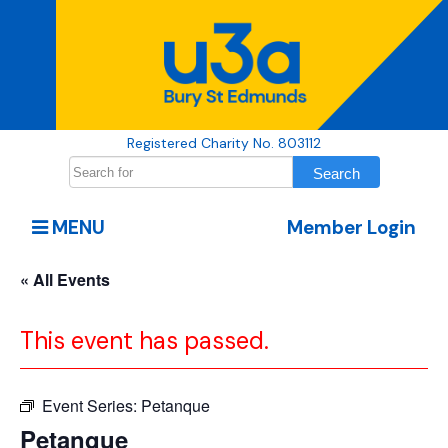
Registered Charity No. 803112
MENU
Member Login
« All Events
This event has passed.
Event Series:
Petanque
Petanque