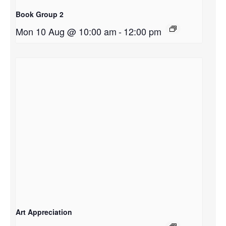
Book Group 2
Mon 10 Aug @ 10:00 am
-
12:00 pm
Art Appreciation