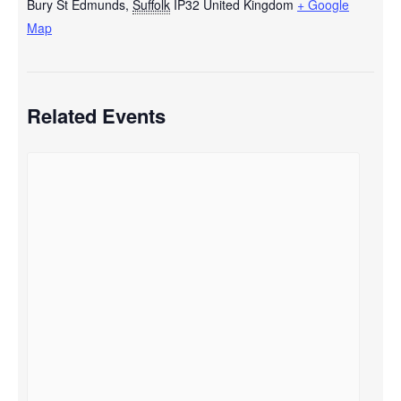
Bury St Edmunds
,
Suffolk
IP32
United Kingdom
+ Google
Map
Related Events