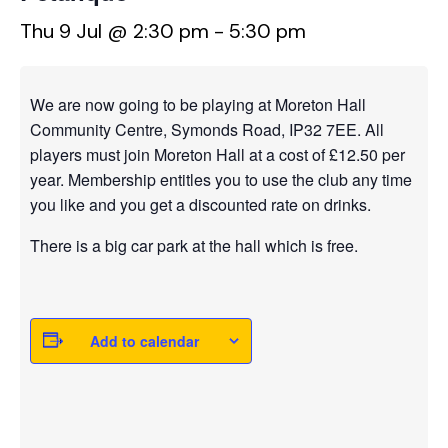
Thu 9 Jul @ 2:30 pm
-
5:30 pm
We are now going to be playing at Moreton Hall
Community Centre, Symonds Road, IP32 7EE. All
players must join Moreton Hall at a cost of £12.50 per
year. Membership entitles you to use the club any time
you like and you get a discounted rate on drinks.
There is a big car park at the hall which is free.
Add to calendar