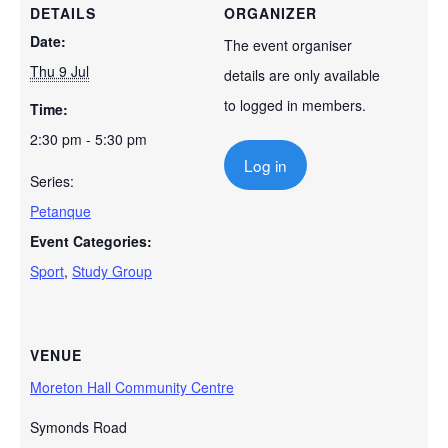
DETAILS
ORGANIZER
Date:
The event organiser
Thu 9 Jul
details are only available
to logged in members.
Time:
2:30 pm - 5:30 pm
Log in
Series:
Petanque
Event Categories:
Sport
,
Study Group
VENUE
Moreton Hall Community Centre
Symonds Road