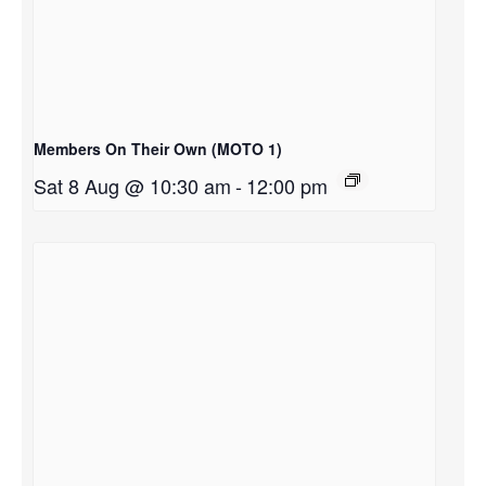
Members On Their Own (MOTO 1)
Sat 8 Aug @ 10:30 am
-
12:00 pm