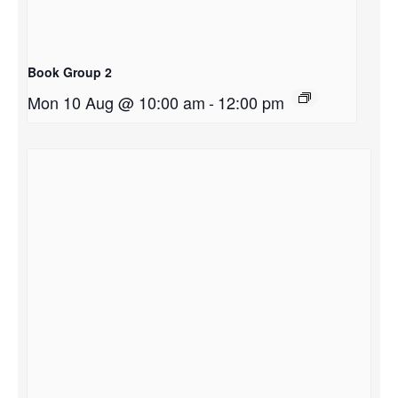
Book Group 2
Mon 10 Aug @ 10:00 am
-
12:00 pm