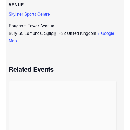
VENUE
Skyliner Sports Centre
Rougham Tower Avenue
Bury St. Edmunds
,
Suffolk
IP32
United Kingdom
+ Google
Map
Related Events