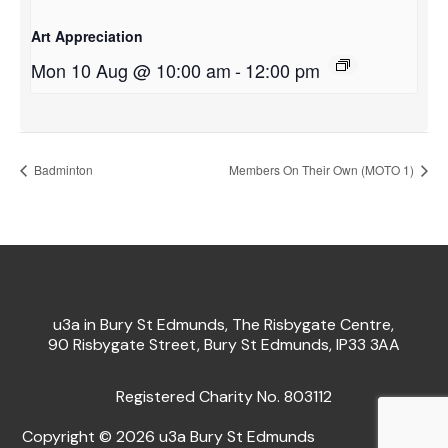
Art Appreciation
Mon 10 Aug @ 10:00 am
-
12:00 pm
Badminton
Members On Their Own (MOTO 1)
u3a in Bury St Edmunds, The Risbygate Centre,
90 Risbygate Street, Bury St Edmunds, IP33 3AA
Registered Charity No. 803112
Copyright © 2026 u3a Bury St Edmunds