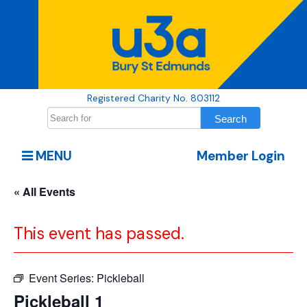
Registered Charity No. 803112
MENU
Member Login
« All Events
This event has passed.
Event Series:
Pickleball
Pickleball 1