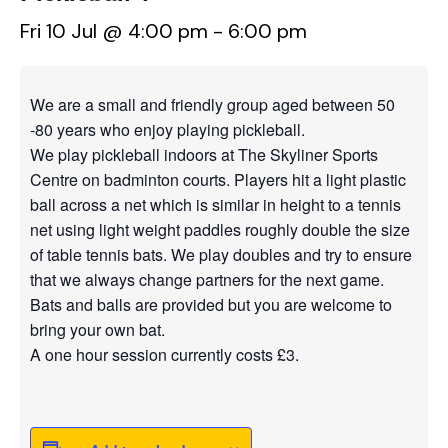
Fri 10 Jul @ 4:00 pm
-
6:00 pm
We are a small and friendly group aged between 50
-80 years who enjoy playing pickleball.
We play pickleball indoors at The Skyliner Sports
Centre on badminton courts. Players hit a light plastic
ball across a net which is similar in height to a tennis
net using light weight paddles roughly double the size
of table tennis bats. We play doubles and try to ensure
that we always change partners for the next game.
Bats and balls are provided but you are welcome to
bring your own bat.
A one hour session currently costs £3.