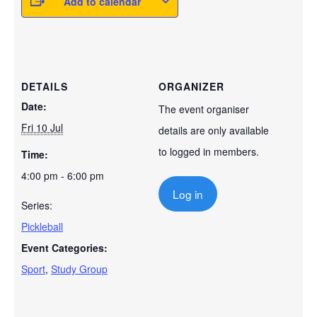
Add to calendar
DETAILS
ORGANIZER
Date:
The event organiser
Fri 10 Jul
details are only available
to logged in members.
Time:
4:00 pm - 6:00 pm
Log in
Series:
Pickleball
Event Categories:
Sport
,
Study Group