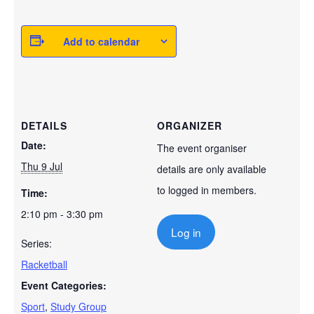
Add to calendar
DETAILS
ORGANIZER
Date:
The event organiser
Thu 9 Jul
details are only available
to logged in members.
Time:
2:10 pm - 3:30 pm
Log in
Series:
Racketball
Event Categories:
Sport
,
Study Group