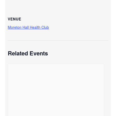
VENUE
Moreton Hall Health Club
Related Events