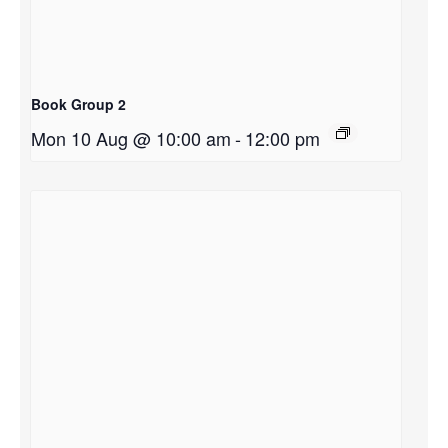
Book Group 2
Mon 10 Aug @ 10:00 am
-
12:00 pm