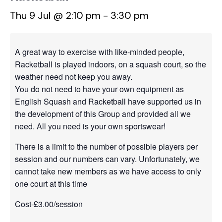
Thu 9 Jul @ 2:10 pm
-
3:30 pm
A great way to exercise with like-minded people,
Racketball is played indoors, on a squash court, so the
weather need not keep you away.
You do not need to have your own equipment as
English Squash and Racketball have supported us in
the development of this Group and provided all we
need. All you need is your own sportswear!
There is a limit to the number of possible players per
session and our numbers can vary. Unfortunately, we
cannot take new members as we have access to only
one court at this time
Cost-£3.00/session