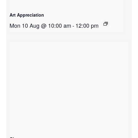
Art Appreciation
Mon 10 Aug @ 10:00 am
-
12:00 pm