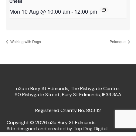
Chess
Mon 10 Aug @ 10:00 am
-
12:00 pm
Walking with Dogs
Petanque
u3a in Bury St Edmunds, The Risbygate Centre,
90 Risbygate Street, Bury St Edmunds, IP33 3AA
Registered Charity No. 803112
Copyright © 2026 u3a Bury St Edmunds
Site designed and created by Top Dog Digital