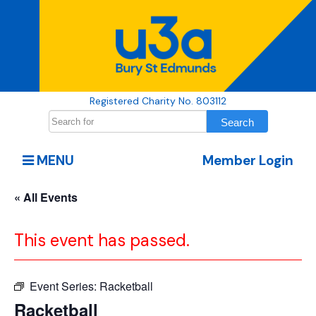
Registered Charity No. 803112
MENU
Member Login
« All Events
This event has passed.
Event Series:
Racketball
Racketball