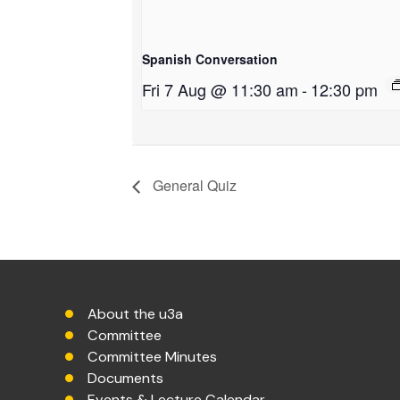
Spanish Conversation
Fri 7 Aug @ 11:30 am
-
12:30 pm
General Quiz
About the u3a
Committee
Committee Minutes
Documents
Events & Lecture Calendar