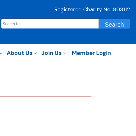
Registered Charity No. 803112
About Us
Join Us
Member Login