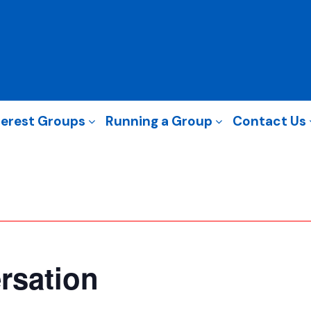
terest Groups
Running a Group
Contact Us
rsation