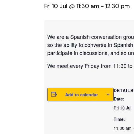
Fri 10 Jul @ 11:30 am
-
12:30 pm
We are a Spanish conversation group,
so the ability to converse in Spanis
participate in discussions, and so un
We meet every Friday from 11:30 to 1
DETAILS
Add to calendar
Date:
Fri 10 Jul
Time:
11:30 am 