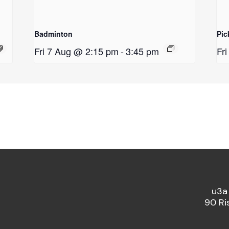
Badminton
Pic
Fri 7 Aug @ 2:15 pm
-
3:45 pm
Fr
u3a
90 Ri