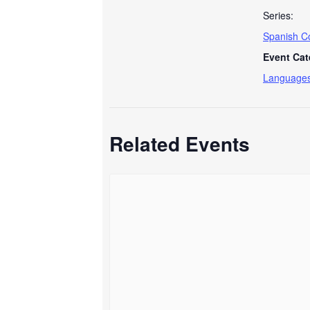
Series:
Spanish C
Event Cat
Language
Related Events