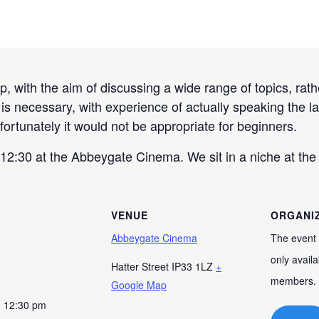
 with the aim of discussing a wide range of topics, rathe
h is necessary, with experience of actually speaking the 
fortunately it would not be appropriate for beginners.
2:30 at the Abbeygate Cinema. We sit in a niche at the f
VENUE
ORGANI
Abbeygate Cinema
The event 
only availa
Hatter Street
IP33 1LZ
+
members.
Google Map
- 12:30 pm