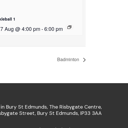
kleball 1
i 7 Aug @ 4:00 pm
-
6:00 pm
Badminton
 in Bury St Edmunds, The Risbygate Centre,
sbygate Street, Bury St Edmunds, IP33 3AA