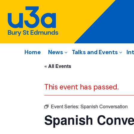
Home
News
Talks and Events
In
« All Events
This event has passed.
Event Series:
Spanish Conversation
Spanish Conve