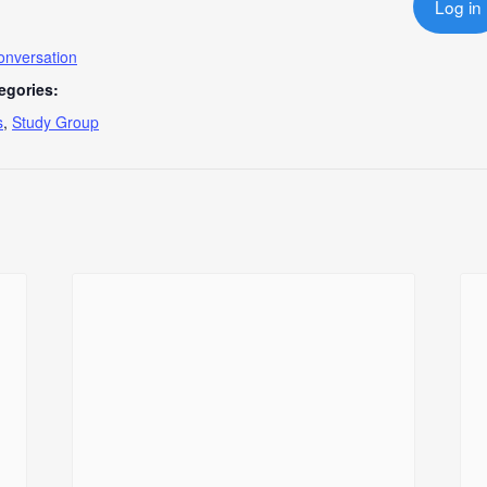
Log in
onversation
egories:
s
,
Study Group