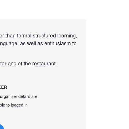
r than formal structured learning,
language, as well as enthusiasm to
ar end of the restaurant.
ZER
organiser details are
ble to logged in