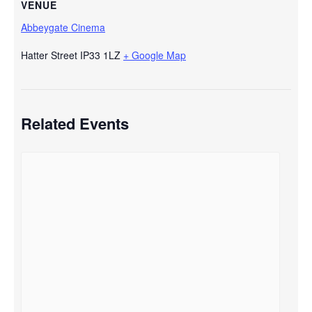
VENUE
Abbeygate Cinema
Hatter Street
IP33 1LZ
+ Google Map
Related Events