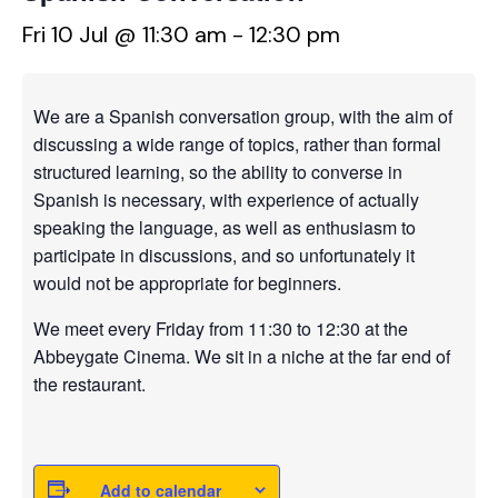
Fri 10 Jul @ 11:30 am
-
12:30 pm
We are a Spanish conversation group, with the aim of
discussing a wide range of topics, rather than formal
structured learning, so the ability to converse in
Spanish is necessary, with experience of actually
speaking the language, as well as enthusiasm to
participate in discussions, and so unfortunately it
would not be appropriate for beginners.
We meet every Friday from 11:30 to 12:30 at the
Abbeygate Cinema. We sit in a niche at the far end of
the restaurant.
Add to calendar