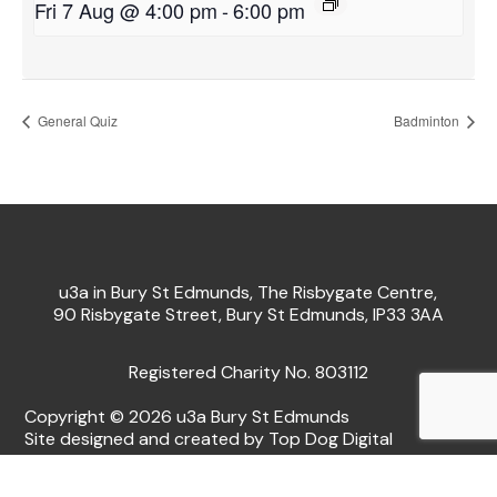
Fri 7 Aug @ 4:00 pm
-
6:00 pm
General Quiz
Badminton
u3a in Bury St Edmunds, The Risbygate Centre,
90 Risbygate Street, Bury St Edmunds, IP33 3AA
Registered Charity No. 803112
Copyright © 2026 u3a Bury St Edmunds
Site designed and created by Top Dog Digital