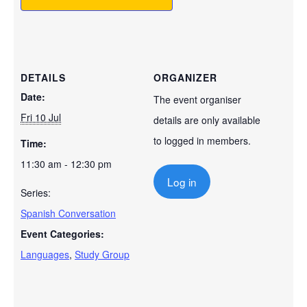
DETAILS
ORGANIZER
Date:
The event organiser
Fri 10 Jul
details are only available
to logged in members.
Time:
11:30 am - 12:30 pm
Log in
Series:
Spanish Conversation
Event Categories:
Languages
,
Study Group