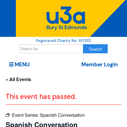
Registered Charity No. 803112
MENU
Member Login
« All Events
This event has passed.
Event Series:
Spanish Conversation
Spanish Conversation