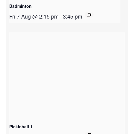
Badminton
Fri 7 Aug @ 2:15 pm
-
3:45 pm
Pickleball 1