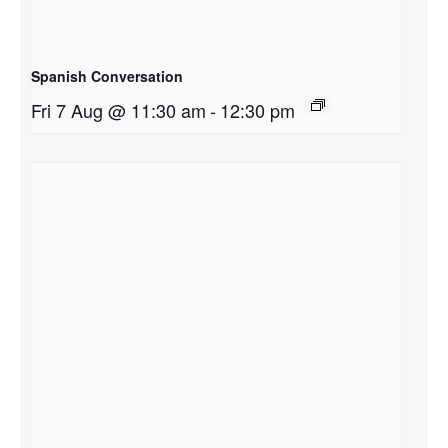
Spanish Conversation
Fri 7 Aug @ 11:30 am
-
12:30 pm