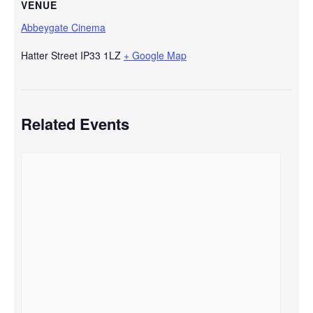
VENUE
Abbeygate Cinema
Hatter Street
IP33 1LZ
+ Google Map
Related Events