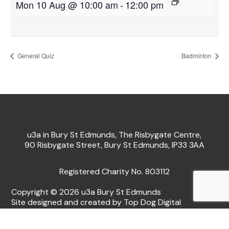
Mon 10 Aug @ 10:00 am
-
12:00 pm
General Quiz
Badminton
u3a in Bury St Edmunds, The Risbygate Centre,
90 Risbygate Street, Bury St Edmunds, IP33 3AA
Registered Charity No. 803112
Copyright © 2026 u3a Bury St Edmunds
Site designed and created by Top Dog Digital