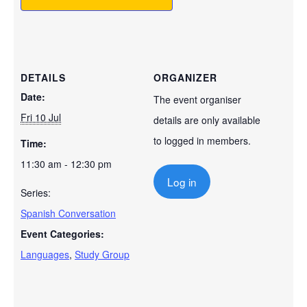
DETAILS
ORGANIZER
Date:
The event organiser
Fri 10 Jul
details are only available
to logged in members.
Time:
11:30 am - 12:30 pm
Log in
Series:
Spanish Conversation
Event Categories:
Languages
,
Study Group