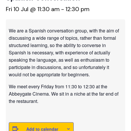
Fri 10 Jul @ 11:30 am
-
12:30 pm
We are a Spanish conversation group, with the aim of
discussing a wide range of topics, rather than formal
structured learning, so the ability to converse in
Spanish is necessary, with experience of actually
speaking the language, as well as enthusiasm to
participate in discussions, and so unfortunately it
would not be appropriate for beginners.
We meet every Friday from 11:30 to 12:30 at the
Abbeygate Cinema. We sit in a niche at the far end of
the restaurant.
Add to calendar