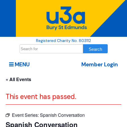
Registered Charity No. 803112
MENU
Member Login
« All Events
This event has passed.
Event Series:
Spanish Conversation
Spanish Conversation