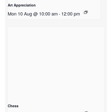
Art Appreciation
Mon 10 Aug @ 10:00 am
-
12:00 pm
Chess