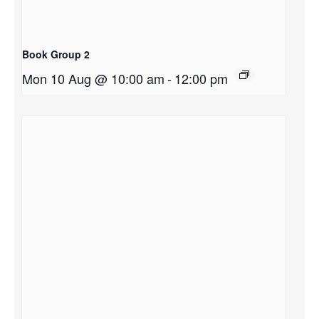
Book Group 2
Mon 10 Aug @ 10:00 am
-
12:00 pm