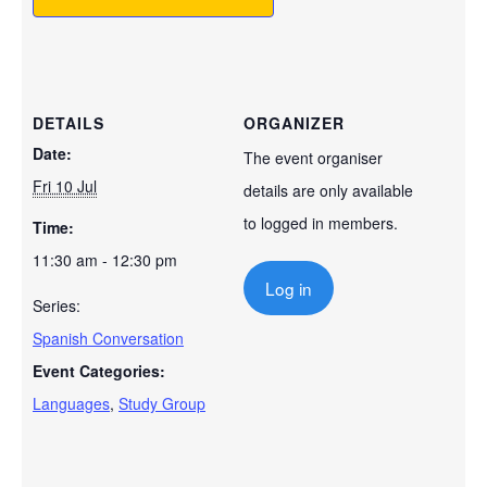
DETAILS
ORGANIZER
Date:
The event organiser
Fri 10 Jul
details are only available
to logged in members.
Time:
11:30 am - 12:30 pm
Log in
Series:
Spanish Conversation
Event Categories:
Languages
,
Study Group