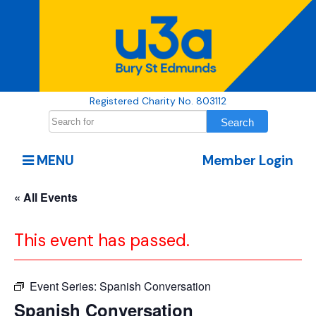
Registered Charity No. 803112
MENU
Member Login
« All Events
This event has passed.
Event Series:
Spanish Conversation
Spanish Conversation