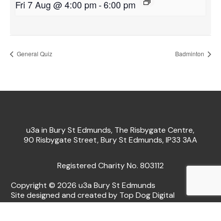
Fri 7 Aug @ 4:00 pm
-
6:00 pm
General Quiz
Badminton
u3a in Bury St Edmunds, The Risbygate Centre,
90 Risbygate Street, Bury St Edmunds, IP33 3AA
Registered Charity No. 803112
Copyright © 2026 u3a Bury St Edmunds
Site designed and created by Top Dog Digital