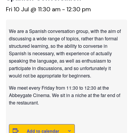
Fri 10 Jul @ 11:30 am
-
12:30 pm
We are a Spanish conversation group, with the aim of
discussing a wide range of topics, rather than formal
structured learning, so the ability to converse in
Spanish is necessary, with experience of actually
speaking the language, as well as enthusiasm to
participate in discussions, and so unfortunately it
would not be appropriate for beginners.
We meet every Friday from 11:30 to 12:30 at the
Abbeygate Cinema. We sit in a niche at the far end of
the restaurant.
Add to calendar