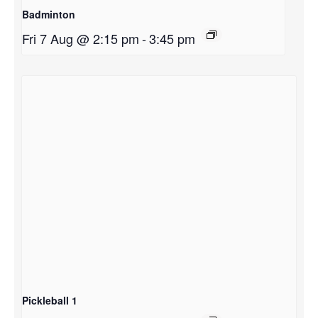
Badminton
Fri 7 Aug @ 2:15 pm
-
3:45 pm
Pickleball 1