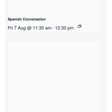
Spanish Conversation
Fri 7 Aug @ 11:30 am
-
12:30 pm