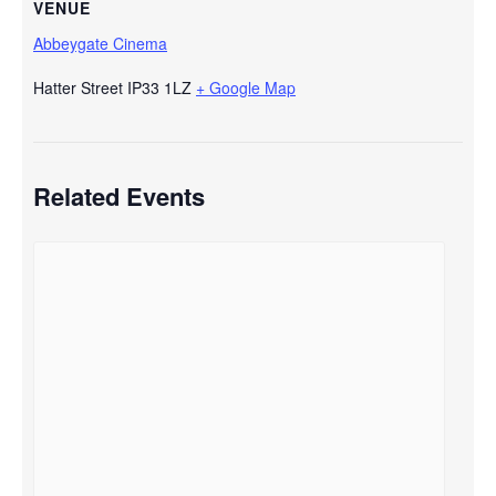
VENUE
Abbeygate Cinema
Hatter Street
IP33 1LZ
+ Google Map
Related Events