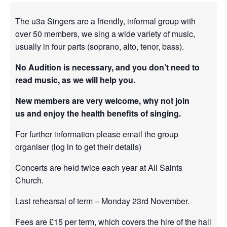
The u3a Singers are a friendly, informal group with
over 50 members, we sing a wide variety of music,
usually in four parts (soprano, alto, tenor, bass).
No Audition is necessary, and you don’t need to
read music, as we will help you.
New members are very welcome, why not join
us and enjoy the health benefits of singing.
For further information please email the group
organiser (log in to get their details)
Concerts
are held twice each year at All Saints
Church.
Last rehearsal of term – Monday 23rd November.
Fees are £15 per term, which covers the hire of the hall