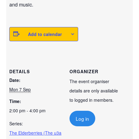
and music.
Add to calendar
DETAILS
ORGANIZER
Date:
The event organiser
Mon 7 Sep
details are only available
to logged in members.
Time:
2:00 pm - 4:00 pm
Log in
Series:
The Elderberries (The u3a