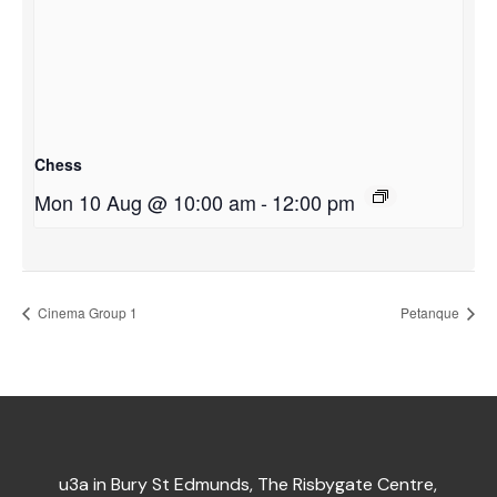
Chess
Mon 10 Aug @ 10:00 am
-
12:00 pm
Cinema Group 1
Petanque
u3a in Bury St Edmunds, The Risbygate Centre,