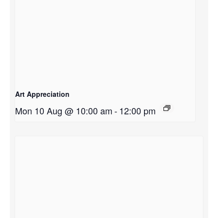
Art Appreciation
Mon 10 Aug @ 10:00 am
-
12:00 pm