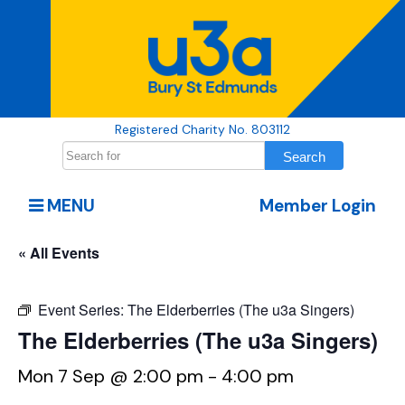
Registered Charity No. 803112
MENU
Member Login
« All Events
Event Series:
The Elderberries (The u3a Singers)
The Elderberries (The u3a Singers)
Mon 7 Sep @ 2:00 pm
-
4:00 pm