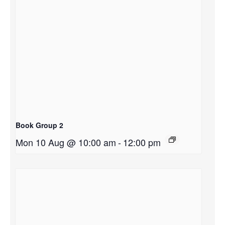
Book Group 2
Mon 10 Aug @ 10:00 am
-
12:00 pm