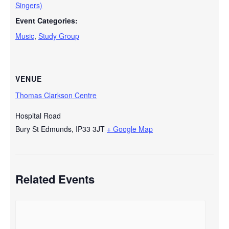
Singers)
Event Categories:
Music
,
Study Group
VENUE
Thomas Clarkson Centre
Hospital Road
Bury St Edmunds
,
IP33 3JT
+ Google Map
Related Events