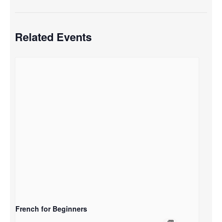
Related Events
French for Beginners