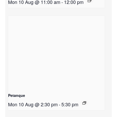
Mon 10 Aug @ 11:00 am
-
12:00 pm
Petanque
Mon 10 Aug @ 2:30 pm
-
5:30 pm