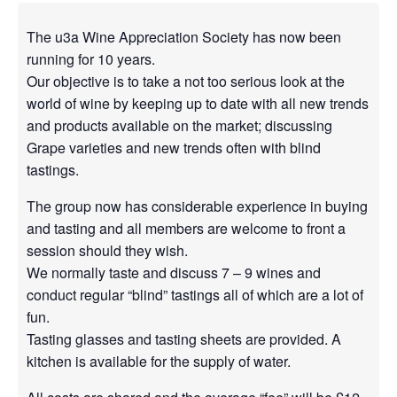
The u3a Wine Appreciation Society has now been
running for 10 years.
Our objective is to take a not too serious look at the
world of wine by keeping up to date with all new trends
and products available on the market; discussing
Grape varieties and new trends often with blind
tastings.
The group now has considerable experience in buying
and tasting and all members are welcome to front a
session should they wish.
We normally taste and discuss 7 – 9 wines and
conduct regular “blind” tastings all of which are a lot of
fun.
Tasting glasses and tasting sheets are provided. A
kitchen is available for the supply of water.