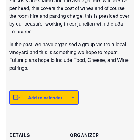
All costs are shared and the average “fee” will be £12
per head, this covers the cost of wines and of course
the room hire and parking charge, this is presided over
by our treasurer working in conjunction with the u3a
Treasurer.
In the past, we have organised a group visit to a local
vineyard and this is something we hope to repeat.
Future plans hope to include Food, Cheese, and Wine
pairings.
Add to calendar
DETAILS
ORGANIZER