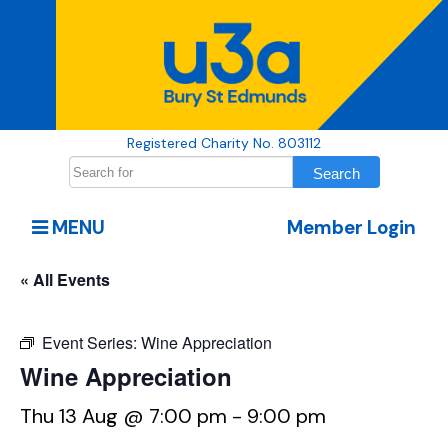
Registered Charity No. 803112
MENU
Member Login
« All Events
Event Series:
Wine Appreciation
Wine Appreciation
Thu 13 Aug @ 7:00 pm
-
9:00 pm