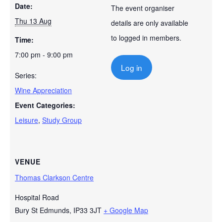
Date:
The event organiser
Thu 13 Aug
details are only available
to logged in members.
Time:
7:00 pm - 9:00 pm
Log in
Series:
Wine Appreciation
Event Categories:
Leisure
,
Study Group
VENUE
Thomas Clarkson Centre
Hospital Road
Bury St Edmunds
,
IP33 3JT
+ Google Map