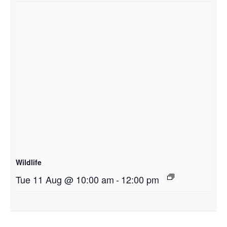
Wildlife
Tue 11 Aug @ 10:00 am
-
12:00 pm