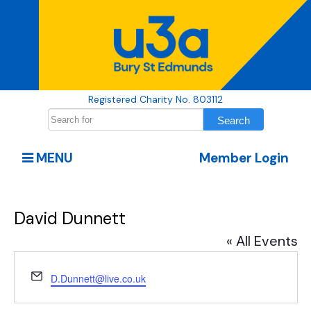
Registered Charity No. 803112
MENU
Member Login
David Dunnett
« All Events
Email
D.Dunnett@live.co.uk