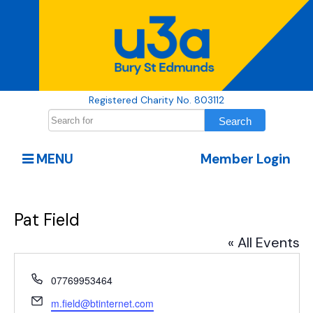
Registered Charity No. 803112
MENU
Member Login
Pat Field
« All Events
Phone
07769953464
Email
m.field@btinternet.com