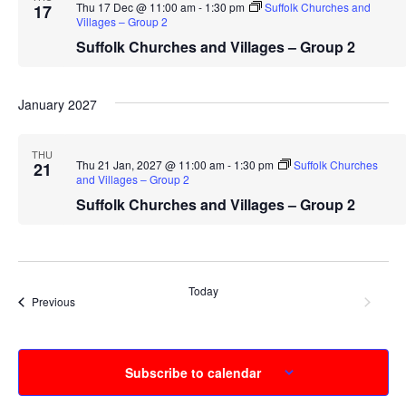
Thu 17 Dec @ 11:00 am
-
1:30 pm
Suffolk Churches and
17
Villages – Group 2
Suffolk Churches and Villages – Group 2
January 2027
THU
Thu 21 Jan, 2027 @ 11:00 am
-
1:30 pm
Suffolk Churches
21
and Villages – Group 2
Suffolk Churches and Villages – Group 2
Today
Event
Next
Events
Previous
Subscribe to calendar