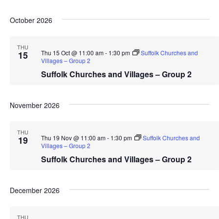
October 2026
THU
Thu 15 Oct @ 11:00 am
-
1:30 pm
Suffolk Churches and
15
Villages – Group 2
Suffolk Churches and Villages – Group 2
November 2026
THU
Thu 19 Nov @ 11:00 am
-
1:30 pm
Suffolk Churches and
19
Villages – Group 2
Suffolk Churches and Villages – Group 2
December 2026
THU