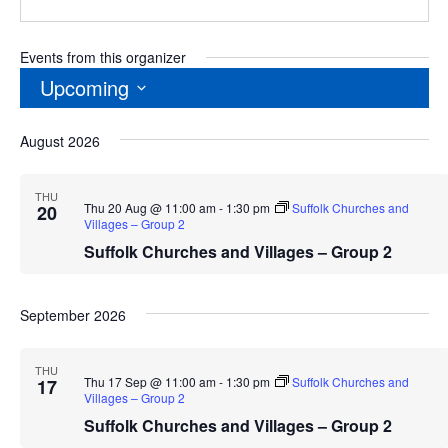
Events from this organizer
Upcoming
Select
August 2026
date.
THU
Thu 20 Aug @ 11:00 am
-
1:30 pm
Suffolk Churches and
20
Villages – Group 2
Suffolk Churches and Villages – Group 2
September 2026
THU
Thu 17 Sep @ 11:00 am
-
1:30 pm
Suffolk Churches and
17
Villages – Group 2
Suffolk Churches and Villages – Group 2