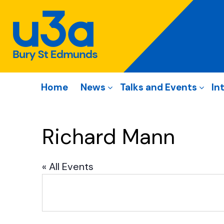
Home
News
Talks and Events
In
Richard Mann
« All Events