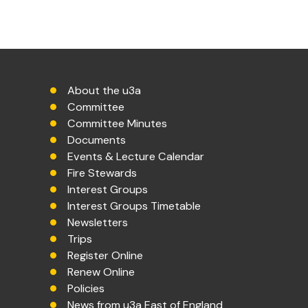
About the u3a
Committee
Committee Minutes
Documents
Events & Lecture Calendar
Fire Stewards
Interest Groups
Interest Groups Timetable
Newsletters
Trips
Register Online
Renew Online
Policies
News from u3a East of England