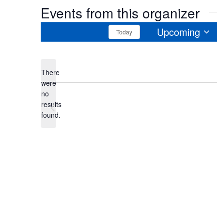
Events from this organizer
Upcoming
Today
Select
date.
There
were
no
Notice
results
Previous
Events
found.