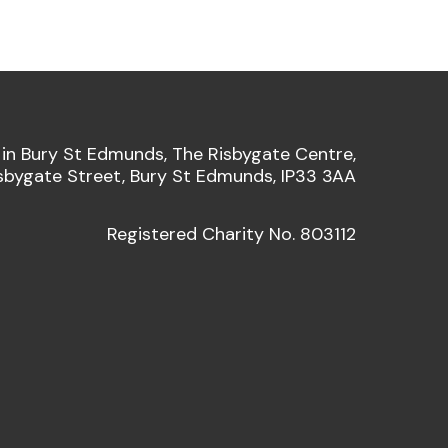
 in Bury St Edmunds, The Risbygate Centre,
sbygate Street, Bury St Edmunds, IP33 3AA
Registered Charity No. 803112