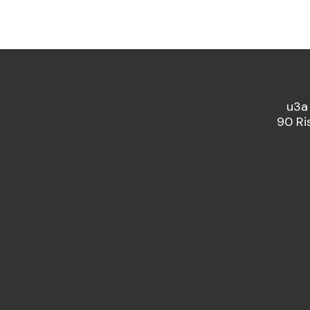
u3a
90 Ri