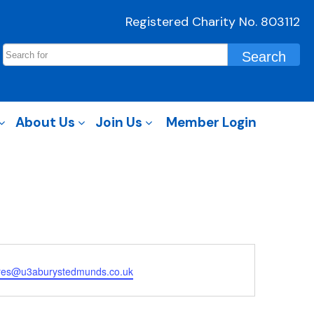
Registered Charity No. 803112
About Us
Join Us
Member Login
ures@u3aburystedmunds.co.uk