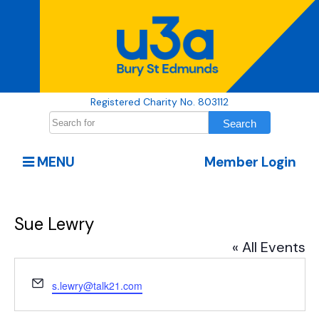
Registered Charity No. 803112
MENU
Member Login
Sue Lewry
« All Events
Email
s.lewry@talk21.com